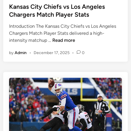
e
l
s
Kansas City Chiefs vs Los Angeles
r
a
t
Chargers Match Player Stats
S
d
e
t
e
Introduction The Kansas City Chiefs vs Los Angeles
d
a
l
Chargers Match Player Stats delivered a high-
i
t
K
p
intensity matchup …
Read more
n
s
a
h
by
Admin
•
December 17, 2025
•
0
n
i
s
a
a
E
s
a
C
g
i
l
t
e
y
s
C
M
h
a
i
t