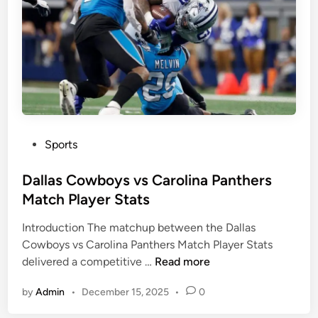
s
C
M
o
a
m
t
m
c
a
h
n
P
d
l
e
a
P
Sports
r
y
o
s
e
s
Dallas Cowboys vs Carolina Panthers
v
r
t
Match Player Stats
s
S
e
D
t
Introduction The matchup between the Dallas
d
a
a
Cowboys vs Carolina Panthers Match Player Stats
i
l
t
D
delivered a competitive …
Read more
n
l
s
a
a
by
Admin
•
December 15, 2025
•
0
l
s
l
C