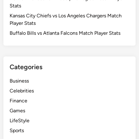
r
Stats
C
S
a
Kansas City Chiefs vs Los Angeles Chargers Match
t
r
Player Stats
a
o
t
Buffalo Bills vs Atlanta Falcons Match Player Stats
l
s
i
n
a
Categories
P
a
Business
n
t
Celebrities
h
Finance
e
Games
r
s
LifeStyle
M
Sports
a