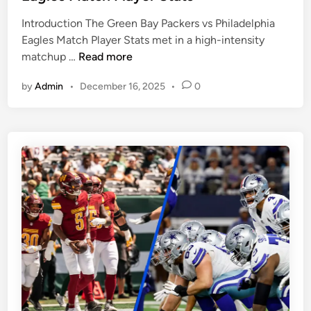
e
e
Introduction The Green Bay Packers vs Philadelphia
d
R
Eagles Match Player Stats met in a high-intensity
i
a
G
matchup …
Read more
n
v
r
e
by
Admin
•
December 16, 2025
•
0
e
n
e
s
n
M
B
a
a
t
y
c
P
h
a
P
c
l
k
a
e
y
r
e
s
r
v