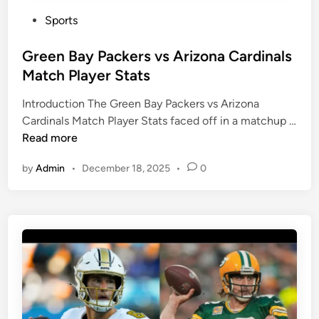
P
Sports
o
s
Green Bay Packers vs Arizona Cardinals
t
Match Player Stats
e
Introduction The Green Bay Packers vs Arizona
d
Cardinals Match Player Stats faced off in a matchup …
i
G
Read more
n
r
by
Admin
•
December 18, 2025
•
0
e
e
n
B
a
y
P
a
c