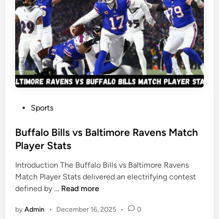
l
g
l
e
s
r
v
s
s
M
A
a
t
t
l
c
a
h
P
Sports
n
P
o
t
l
s
Buffalo Bills vs Baltimore Ravens Match
a
a
t
Player Stats
F
y
e
a
e
Introduction The Buffalo Bills vs Baltimore Ravens
d
l
r
Match Player Stats delivered an electrifying contest
i
c
S
B
defined by …
Read more
n
o
t
u
n
a
by
Admin
•
December 16, 2025
•
0
f
s
t