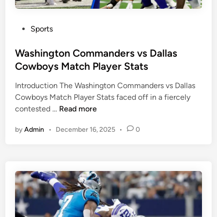
S
s
t
P
a
P
Sports
h
t
o
i
s
s
Washington Commanders vs Dallas
l
t
Cowboys Match Player Stats
a
e
d
Introduction The Washington Commanders vs Dallas
d
e
Cowboys Match Player Stats faced off in a fiercely
i
l
W
contested …
Read more
n
p
a
h
by
Admin
•
December 16, 2025
•
0
s
i
h
a
i
E
n
a
g
g
t
l
o
e
n