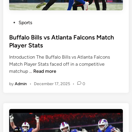
e
c
f
h
s
P
v
l
P
Sports
s
a
o
L
y
s
Buffalo Bills vs Atlanta Falcons Match
o
e
t
Player Stats
s
r
e
A
S
Introduction The Buffalo Bills vs Atlanta Falcons
d
n
t
Match Player Stats faced off in a competitive
i
B
g
a
matchup …
Read more
n
u
e
t
by
Admin
•
December 17, 2025
•
0
f
l
s
f
e
a
s
l
C
o
h
B
a
i
r