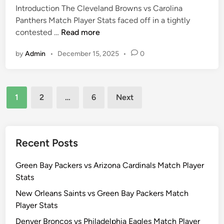
t
Introduction The Cleveland Browns vs Carolina
d
P
a
Panthers Match Player Stats faced off in a tightly
i
a
t
C
contested …
Read more
n
n
s
l
t
by
Admin
•
December 15, 2025
•
0
e
h
v
e
e
r
Posts
l
s
1
2
…
6
Next
a
pagination
M
n
a
d
t
B
Recent Posts
c
r
h
o
Green Bay Packers vs Arizona Cardinals Match Player
P
w
Stats
l
n
a
New Orleans Saints vs Green Bay Packers Match
s
y
Player Stats
v
e
Denver Broncos vs Philadelphia Eagles Match Player
s