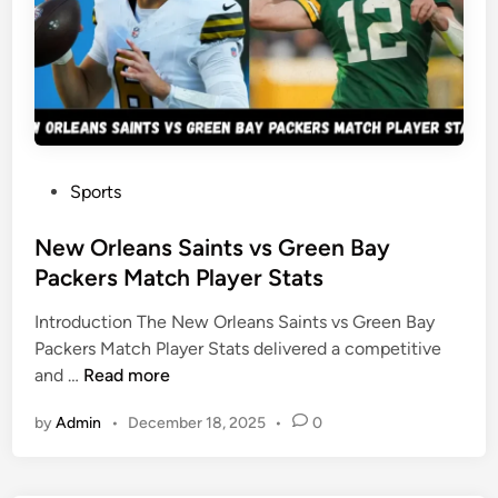
k
e
r
s
v
s
A
P
Sports
r
o
i
s
New Orleans Saints vs Green Bay
z
t
Packers Match Player Stats
o
e
n
Introduction The New Orleans Saints vs Green Bay
d
a
Packers Match Player Stats delivered a competitive
i
C
N
and …
Read more
n
a
e
r
by
Admin
•
December 18, 2025
•
0
w
d
O
i
r
n