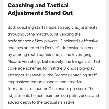
Coaching and Tactical
Adjustments Stand Out
Both coaching staffs made strategic adjustments
throughout the matchup, influencing the
performance of key players. Cincinnati’s offensive
coaches adapted to Denver’s defensive schemes
by altering route combinations and leveraging
Mixon’s versatility. Defensively, the Bengals shifted
coverage schemes to limit the Broncos big-play
attempts. Meanwhile, the Broncos coaching staff
emphasized tempo changes and creative
formations to counter Cincinnati’s pressure. These
adjustments helped maintain competitiveness and
added depth to the tactical narrative.