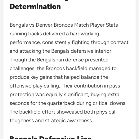
Determination
Bengals vs Denver Broncos Match Player Stats
running backs delivered a hardworking
performance, consistently fighting through contact
and attacking the Bengals defensive interior.
Though the Bengals run defense presented
challenges, the Broncos backfield managed to
produce key gains that helped balance the
offensive play calling. Their contribution in pass
protection was equally significant, buying extra
seconds for the quarterback during critical downs.
The backfield effort showcased both physical
toughness and strategic awareness.
Bengals Defensive Line