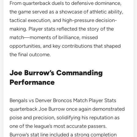
From quarterback duels to defensive dominance,
the game served as a showcase of athletic ability,
tactical execution, and high-pressure decision-
making. Player stats reflected the story of the
match—moments of brilliance, missed
opportunities, and key contributions that shaped
the final outcome.
Joe Burrow’s Commanding
Performance
Bengals vs Denver Broncos Match Player Stats
quarterback Joe Burrow once again demonstrated
poise and precision, solidifying his reputation as
one of the league’s most accurate passers.
Burrow’s stat line included a strong completion