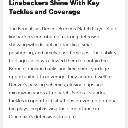
Linebackers Shine With Key
Tackles and Coverage
The Bengals vs Denver Broncos Match Player Stats
linebackers contributed a strong defensive
showing with disciplined tackling, smart
positioning, and timely pass breakups. Their ability
to diagnose plays allowed them to contain the
Broncos running backs and limit short-yardage
opportunities. In coverage, they adapted well to
Denver’s passing schemes, closing gaps and
minimizing yards after catch. Several standout
tackles in open-field situations prevented potential
big plays, emphasizing their importance in
Cincinnati’s defensive structure.