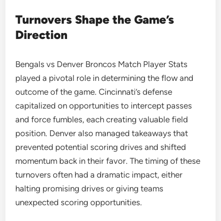
Turnovers Shape the Game’s
Direction
Bengals vs Denver Broncos Match Player Stats
played a pivotal role in determining the flow and
outcome of the game. Cincinnati’s defense
capitalized on opportunities to intercept passes
and force fumbles, each creating valuable field
position. Denver also managed takeaways that
prevented potential scoring drives and shifted
momentum back in their favor. The timing of these
turnovers often had a dramatic impact, either
halting promising drives or giving teams
unexpected scoring opportunities.