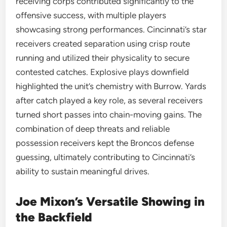
receiving corps contributed significantly to the
offensive success, with multiple players
showcasing strong performances. Cincinnati’s star
receivers created separation using crisp route
running and utilized their physicality to secure
contested catches. Explosive plays downfield
highlighted the unit’s chemistry with Burrow. Yards
after catch played a key role, as several receivers
turned short passes into chain-moving gains. The
combination of deep threats and reliable
possession receivers kept the Broncos defense
guessing, ultimately contributing to Cincinnati’s
ability to sustain meaningful drives.
Joe Mixon’s Versatile Showing in
the Backfield