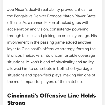
Joe Mixon’s dual-threat ability proved critical for
the Bengals vs Denver Broncos Match Player Stats
offense. As a runner, Mixon attacked gaps with
acceleration and vision, consistently powering
through tackles and picking up crucial yardage. His
involvement in the passing game added another
layer to Cincinnati’s offensive strategy, forcing the
Broncos linebackers into uncomfortable coverage
situations. Mixon’s blend of physicality and agility
allowed him to contribute in both short-yardage
situations and open-field plays, making him one of
the most impactful players of the matchup.
Cincinnati’s Offensive Line Holds
Strong