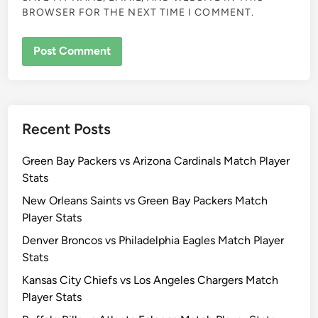
BROWSER FOR THE NEXT TIME I COMMENT.
Recent Posts
Green Bay Packers vs Arizona Cardinals Match Player
Stats
New Orleans Saints vs Green Bay Packers Match
Player Stats
Denver Broncos vs Philadelphia Eagles Match Player
Stats
Kansas City Chiefs vs Los Angeles Chargers Match
Player Stats