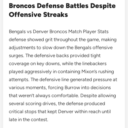
Broncos Defense Battles Despite
Offensive Streaks
Bengals vs Denver Broncos Match Player Stats
defense showed grit throughout the game, making
adjustments to slow down the Bengals offensive
surges. The defensive backs provided tight
coverage on key downs, while the linebackers
played aggressively in containing Mixon’s rushing
attempts. The defensive line generated pressure at
various moments, forcing Burrow into decisions
that weren’t always comfortable. Despite allowing
several scoring drives, the defense produced
critical stops that kept Denver within reach until
late in the contest.