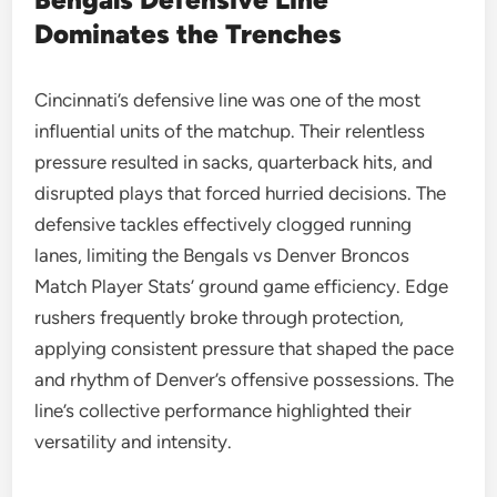
Dominates the Trenches
Cincinnati’s defensive line was one of the most
influential units of the matchup. Their relentless
pressure resulted in sacks, quarterback hits, and
disrupted plays that forced hurried decisions. The
defensive tackles effectively clogged running
lanes, limiting the Bengals vs Denver Broncos
Match Player Stats’ ground game efficiency. Edge
rushers frequently broke through protection,
applying consistent pressure that shaped the pace
and rhythm of Denver’s offensive possessions. The
line’s collective performance highlighted their
versatility and intensity.