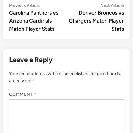
Post
Previous
Nex
Previous Article
Next Article
article:
artic
Carolina Panthers vs
Denver Broncos vs
navigation
Arizona Cardinals
Chargers Match Player
Match Player Stats
Stats
Leave a Reply
Your email address will not be published.
Required fields
are marked
*
COMMENT
*