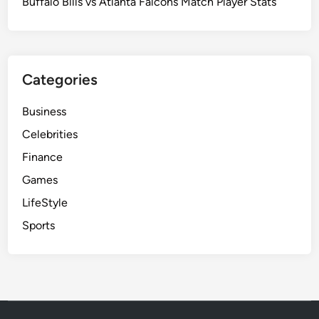
Buffalo Bills vs Atlanta Falcons Match Player Stats
Categories
Business
Celebrities
Finance
Games
LifeStyle
Sports