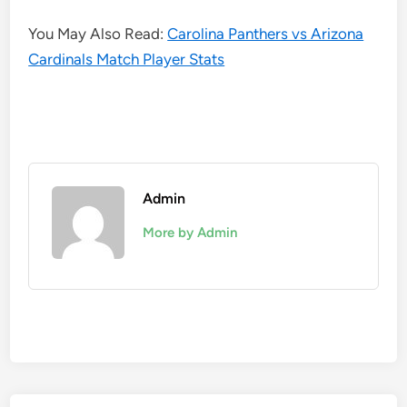
You May Also Read:
Carolina Panthers vs Arizona
Cardinals Match Player Stats
Admin
More by Admin