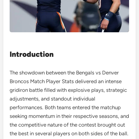
Introduction
The showdown between the Bengals vs Denver
Broncos Match Player Stats delivered an intense
gridiron battle filled with explosive plays, strategic
adjustments, and standout individual
performances. Both teams entered the matchup
seeking momentum in their respective seasons, and
the competitive nature of the contest brought out
the best in several players on both sides of the ball.