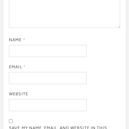
NAME
*
EMAIL
*
WEBSITE
SAVE MY NAME, EMAIL, AND WEBSITE IN THIS