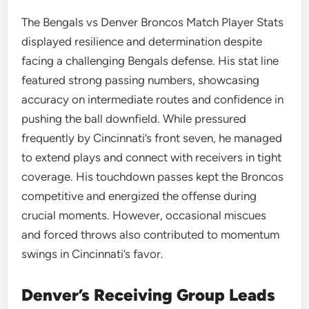
The Bengals vs Denver Broncos Match Player Stats
displayed resilience and determination despite
facing a challenging Bengals defense. His stat line
featured strong passing numbers, showcasing
accuracy on intermediate routes and confidence in
pushing the ball downfield. While pressured
frequently by Cincinnati’s front seven, he managed
to extend plays and connect with receivers in tight
coverage. His touchdown passes kept the Broncos
competitive and energized the offense during
crucial moments. However, occasional miscues
and forced throws also contributed to momentum
swings in Cincinnati’s favor.
Denver’s Receiving Group Leads