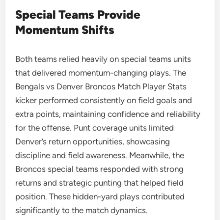
Special Teams Provide
Momentum Shifts
Both teams relied heavily on special teams units
that delivered momentum-changing plays. The
Bengals vs Denver Broncos Match Player Stats
kicker performed consistently on field goals and
extra points, maintaining confidence and reliability
for the offense. Punt coverage units limited
Denver’s return opportunities, showcasing
discipline and field awareness. Meanwhile, the
Broncos special teams responded with strong
returns and strategic punting that helped field
position. These hidden-yard plays contributed
significantly to the match dynamics.