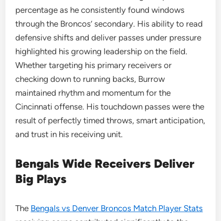
percentage as he consistently found windows
through the Broncos’ secondary. His ability to read
defensive shifts and deliver passes under pressure
highlighted his growing leadership on the field.
Whether targeting his primary receivers or
checking down to running backs, Burrow
maintained rhythm and momentum for the
Cincinnati offense. His touchdown passes were the
result of perfectly timed throws, smart anticipation,
and trust in his receiving unit.
Bengals Wide Receivers Deliver
Big Plays
The
Bengals vs Denver Broncos Match Player Stats