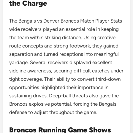
the Charge
The Bengals vs Denver Broncos Match Player Stats
wide receivers played an essential role in keeping
the team within striking distance. Using creative
route concepts and strong footwork, they gained
separation and turned receptions into meaningful
yardage. Several receivers displayed excellent
sideline awareness, securing difficult catches under
tight coverage. Their ability to convert third-down
opportunities highlighted their importance in
sustaining drives. Deep-ball threats also gave the
Broncos explosive potential, forcing the Bengals
defense to adjust throughout the game.
Broncos Running Game Shows