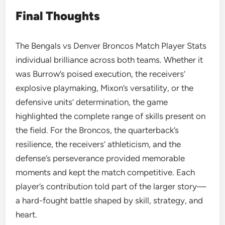
Final Thoughts
The Bengals vs Denver Broncos Match Player Stats
individual brilliance across both teams. Whether it
was Burrow’s poised execution, the receivers’
explosive playmaking, Mixon’s versatility, or the
defensive units’ determination, the game
highlighted the complete range of skills present on
the field. For the Broncos, the quarterback’s
resilience, the receivers’ athleticism, and the
defense’s perseverance provided memorable
moments and kept the match competitive. Each
player’s contribution told part of the larger story—
a hard-fought battle shaped by skill, strategy, and
heart.