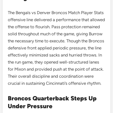
The Bengals vs Denver Broncos Match Player Stats
offensive line delivered a performance that allowed
the offense to flourish. Pass protection remained
solid throughout much of the game, giving Burrow
the necessary time to execute. Though the Broncos
defensive front applied periodic pressure, the line
effectively minimized sacks and hurried throws. In
the run game, they opened well-structured lanes
for Mixon and provided push at the point of attack.
Their overall discipline and coordination were
crucial in sustaining Cincinnati’s offensive rhythm.
Broncos Quarterback Steps Up
Under Pressure