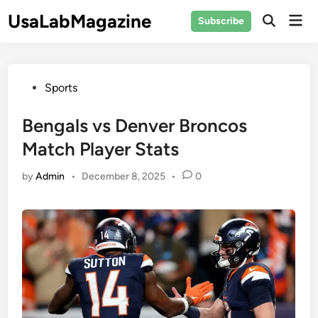
Skip
UsaLabMagazine
Mai
Subscribe
to
Open
Men
Search
content
Posted
Sports
in
Bengals vs Denver Broncos
Match Player Stats
by
Admin
•
December 8, 2025
•
0