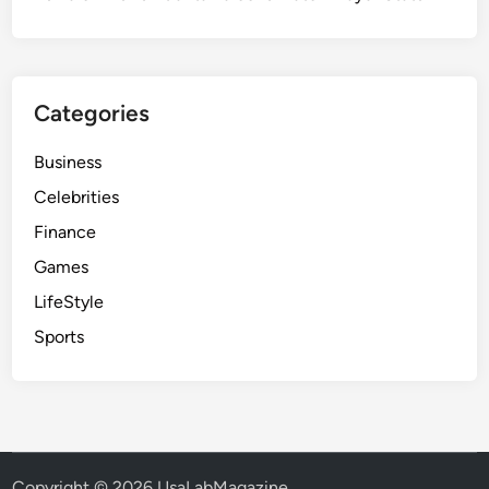
Categories
Business
Celebrities
Finance
Games
LifeStyle
Sports
Copyright © 2026
UsaLabMagazine
.