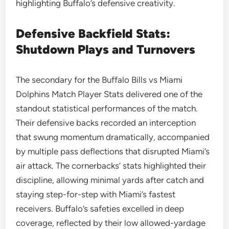
highlighting Buffalo’s defensive creativity.
Defensive Backfield Stats:
Shutdown Plays and Turnovers
The secondary for the Buffalo Bills vs Miami
Dolphins Match Player Stats delivered one of the
standout statistical performances of the match.
Their defensive backs recorded an interception
that swung momentum dramatically, accompanied
by multiple pass deflections that disrupted Miami’s
air attack. The cornerbacks’ stats highlighted their
discipline, allowing minimal yards after catch and
staying step-for-step with Miami’s fastest
receivers. Buffalo’s safeties excelled in deep
coverage, reflected by their low allowed-yardage