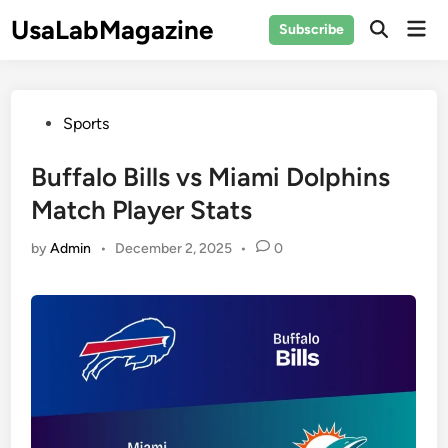
Skip
UsaLabMagazine
Mai
Subscribe
to
Open
Men
Search
content
Posted
Sports
in
Buffalo Bills vs Miami Dolphins
Match Player Stats
by
Admin
•
December 2, 2025
•
0