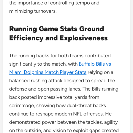
the importance of controlling tempo and
minimizing turnovers.
Running Game Stats Ground
Efficiency and Explosiveness
The running backs for both teams contributed
significantly to the match, with
Buffalo Bills vs
Miami Dolphins Match Player Stats
relying on a
balanced rushing attack designed to spread the
defense and open passing lanes. The Bills running
back posted impressive total yards from
scrimmage, showing how dual-threat backs
continue to reshape modern NFL offenses. He
demonstrated power between the tackles, agility
on the outside, and vision to exploit gaps created