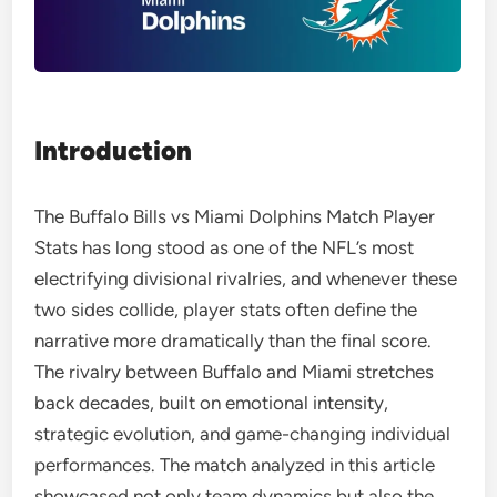
Introduction
The Buffalo Bills vs Miami Dolphins Match Player
Stats has long stood as one of the NFL’s most
electrifying divisional rivalries, and whenever these
two sides collide, player stats often define the
narrative more dramatically than the final score.
The rivalry between Buffalo and Miami stretches
back decades, built on emotional intensity,
strategic evolution, and game-changing individual
performances. The match analyzed in this article
showcased not only team dynamics but also the