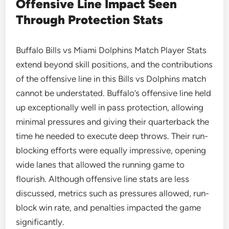
Offensive Line Impact Seen
Through Protection Stats
Buffalo Bills vs Miami Dolphins Match Player Stats
extend beyond skill positions, and the contributions
of the offensive line in this Bills vs Dolphins match
cannot be understated. Buffalo’s offensive line held
up exceptionally well in pass protection, allowing
minimal pressures and giving their quarterback the
time he needed to execute deep throws. Their run-
blocking efforts were equally impressive, opening
wide lanes that allowed the running game to
flourish. Although offensive line stats are less
discussed, metrics such as pressures allowed, run-
block win rate, and penalties impacted the game
significantly.