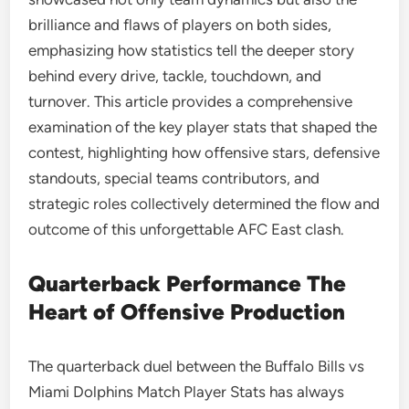
brilliance and flaws of players on both sides,
emphasizing how statistics tell the deeper story
behind every drive, tackle, touchdown, and
turnover. This article provides a comprehensive
examination of the key player stats that shaped the
contest, highlighting how offensive stars, defensive
standouts, special teams contributors, and
strategic roles collectively determined the flow and
outcome of this unforgettable AFC East clash.
Quarterback Performance The
Heart of Offensive Production
The quarterback duel between the Buffalo Bills vs
Miami Dolphins Match Player Stats has always