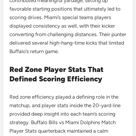
contributed meaningful yardage, setting up
favorable starting positions that ultimately led to
scoring drives. Miami’s special teams players
displayed consistency as well, with their kicker
converting from challenging distances. Their punter
delivered several high-hang-time kicks that limited
Buffalo’s return game.
Red Zone Player Stats That
Defined Scoring Efficiency
Red zone efficiency played a defining role in the
matchup, and player stats inside the 20-yard line
provided deep insight into each team’s scoring
strategy. Buffalo Bills vs Miami Dolphins Match
Player Stats quarterback maintained a calm