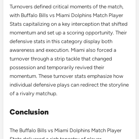
Turnovers defined critical moments of the match,
with Buffalo Bills vs Miami Dolphins Match Player
Stats capitalizing on a key interception that shifted
momentum and set up a scoring opportunity. Their
defensive stats in this category display both
awareness and execution. Miami also forced a
turnover through a strip tackle that changed
possession and temporarily revived their
momentum. These turnover stats emphasize how
individual defensive plays can redirect the storyline
of a rivalry matchup.
Conclusion
The Buffalo Bills vs Miami Dolphins Match Player