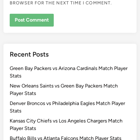
BROWSER FOR THE NEXT TIME I COMMENT.
Recent Posts
Green Bay Packers vs Arizona Cardinals Match Player
Stats
New Orleans Saints vs Green Bay Packers Match
Player Stats
Denver Broncos vs Philadelphia Eagles Match Player
Stats
Kansas City Chiefs vs Los Angeles Chargers Match
Player Stats
Buffalo Bills vs Atlanta Falcons Match Player Stats