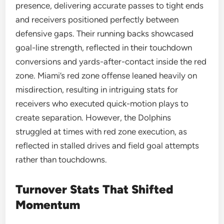
presence, delivering accurate passes to tight ends
and receivers positioned perfectly between
defensive gaps. Their running backs showcased
goal-line strength, reflected in their touchdown
conversions and yards-after-contact inside the red
zone. Miami’s red zone offense leaned heavily on
misdirection, resulting in intriguing stats for
receivers who executed quick-motion plays to
create separation. However, the Dolphins
struggled at times with red zone execution, as
reflected in stalled drives and field goal attempts
rather than touchdowns.
Turnover Stats That Shifted
Momentum