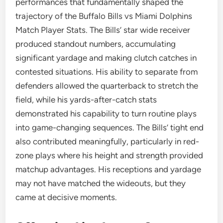
performances that fundamentally shaped the
trajectory of the Buffalo Bills vs Miami Dolphins
Match Player Stats. The Bills’ star wide receiver
produced standout numbers, accumulating
significant yardage and making clutch catches in
contested situations. His ability to separate from
defenders allowed the quarterback to stretch the
field, while his yards-after-catch stats
demonstrated his capability to turn routine plays
into game-changing sequences. The Bills’ tight end
also contributed meaningfully, particularly in red-
zone plays where his height and strength provided
matchup advantages. His receptions and yardage
may not have matched the wideouts, but they
came at decisive moments.