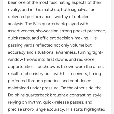
been one of the most fascinating aspects of their
rivalry, and in this matchup, both signal-callers
delivered performances worthy of detailed
analysis. The Bills quarterback played with
assertiveness, showcasing strong pocket presence,
quick reads, and efficient decision-making. His
passing yards reflected not only volume but
accuracy and situational awareness, turning tight-
window throws into first downs and red-zone
opportunities. Touchdowns thrown were the direct
result of chemistry built with his receivers, timing
perfected through practice, and confidence
maintained under pressure. On the other side, the
Dolphins quarterback brought a contrasting style,
relying on rhythm, quick-release passes, and
precise short-range accuracy. His stats highlighted