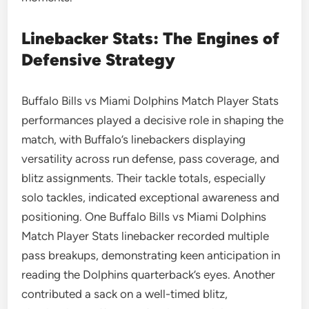
Linebacker Stats: The Engines of
Defensive Strategy
Buffalo Bills vs Miami Dolphins Match Player Stats
performances played a decisive role in shaping the
match, with Buffalo’s linebackers displaying
versatility across run defense, pass coverage, and
blitz assignments. Their tackle totals, especially
solo tackles, indicated exceptional awareness and
positioning. One Buffalo Bills vs Miami Dolphins
Match Player Stats linebacker recorded multiple
pass breakups, demonstrating keen anticipation in
reading the Dolphins quarterback’s eyes. Another
contributed a sack on a well-timed blitz,