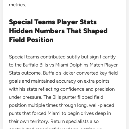
metrics.
Special Teams Player Stats
Hidden Numbers That Shaped
Field Position
Special teams contributed subtly but significantly
to the Buffalo Bills vs Miami Dolphins Match Player
Stats outcome. Buffalo’s kicker converted key field
goals and maintained accuracy on extra points,
with his stats reflecting confidence and precision
under pressure. The Bills punter flipped field
position multiple times through long, well-placed
punts that forced Miami to begin drives deep in
their own territory. Return specialists also