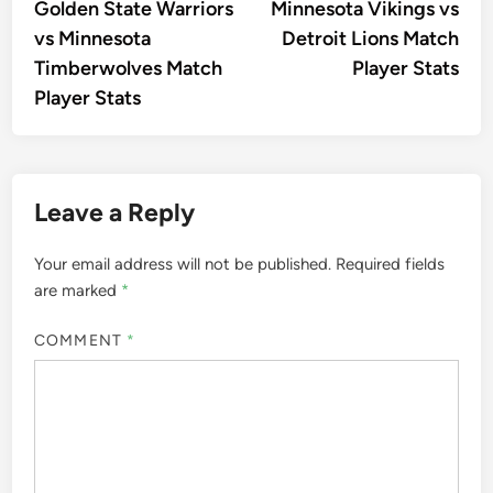
article:
artic
Golden State Warriors
Minnesota Vikings vs
navigation
vs Minnesota
Detroit Lions Match
Timberwolves Match
Player Stats
Player Stats
Leave a Reply
Your email address will not be published.
Required fields
are marked
*
COMMENT
*