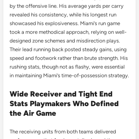
by the offensive line. His average yards per carry
revealed his consistency, while his longest run
showcased his explosiveness. Miami’s run game
took a more methodical approach, relying on well-
designed zone schemes and misdirection plays.
Their lead running back posted steady gains, using
speed and footwork rather than brute strength. His
rushing stats, though not as flashy, were essential
in maintaining Miami’s time-of-possession strategy.
Wide Receiver and Tight End
Stats Playmakers Who Defined
the Air Game
The receiving units from both teams delivered