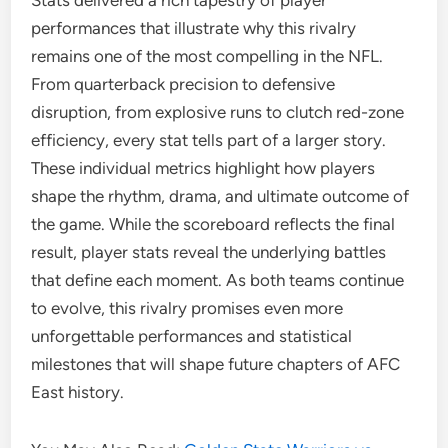
Stats delivered a rich tapestry of player
performances that illustrate why this rivalry
remains one of the most compelling in the NFL.
From quarterback precision to defensive
disruption, from explosive runs to clutch red-zone
efficiency, every stat tells part of a larger story.
These individual metrics highlight how players
shape the rhythm, drama, and ultimate outcome of
the game. While the scoreboard reflects the final
result, player stats reveal the underlying battles
that define each moment. As both teams continue
to evolve, this rivalry promises even more
unforgettable performances and statistical
milestones that will shape future chapters of AFC
East history.