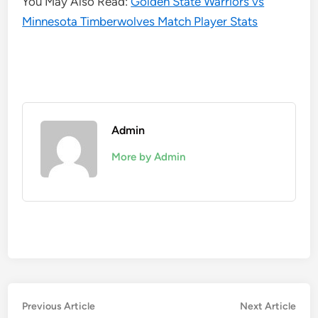
You May Also Read:
Golden State Warriors vs
Minnesota Timberwolves Match Player Stats
Admin
More by Admin
Post
Previous
Nex
Previous Article
Next Article