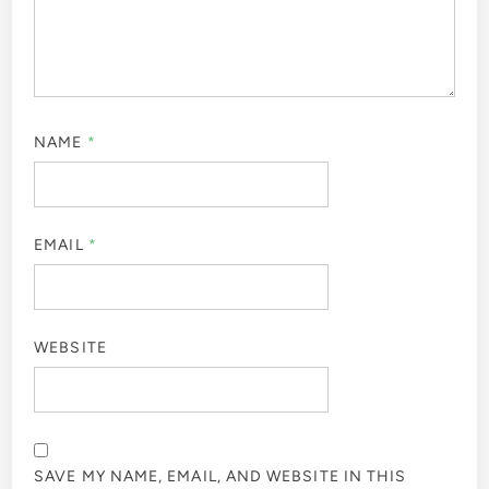
NAME
*
EMAIL
*
WEBSITE
SAVE MY NAME, EMAIL, AND WEBSITE IN THIS