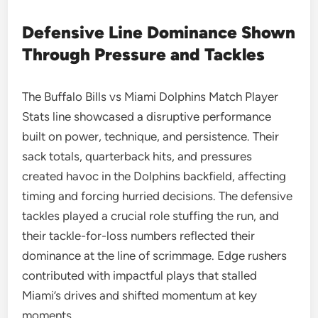
Defensive Line Dominance Shown
Through Pressure and Tackles
The Buffalo Bills vs Miami Dolphins Match Player
Stats line showcased a disruptive performance
built on power, technique, and persistence. Their
sack totals, quarterback hits, and pressures
created havoc in the Dolphins backfield, affecting
timing and forcing hurried decisions. The defensive
tackles played a crucial role stuffing the run, and
their tackle-for-loss numbers reflected their
dominance at the line of scrimmage. Edge rushers
contributed with impactful plays that stalled
Miami’s drives and shifted momentum at key
moments.