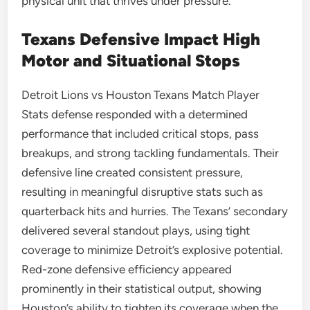
physical unit that thrives under pressure.
Texans Defensive Impact High
Motor and Situational Stops
Detroit Lions vs Houston Texans Match Player
Stats defense responded with a determined
performance that included critical stops, pass
breakups, and strong tackling fundamentals. Their
defensive line created consistent pressure,
resulting in meaningful disruptive stats such as
quarterback hits and hurries. The Texans’ secondary
delivered several standout plays, using tight
coverage to minimize Detroit’s explosive potential.
Red-zone defensive efficiency appeared
prominently in their statistical output, showing
Houston’s ability to tighten its coverage when the