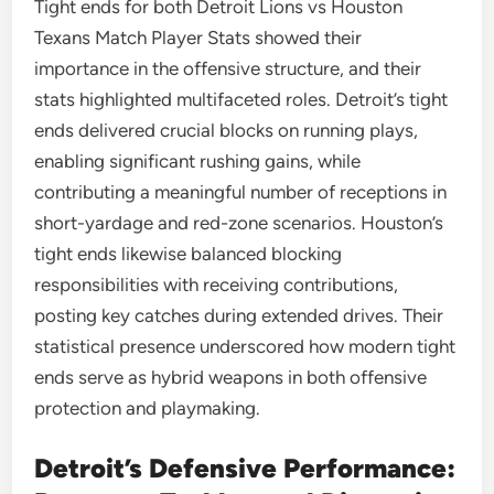
Tight ends for both Detroit Lions vs Houston
Texans Match Player Stats showed their
importance in the offensive structure, and their
stats highlighted multifaceted roles. Detroit’s tight
ends delivered crucial blocks on running plays,
enabling significant rushing gains, while
contributing a meaningful number of receptions in
short-yardage and red-zone scenarios. Houston’s
tight ends likewise balanced blocking
responsibilities with receiving contributions,
posting key catches during extended drives. Their
statistical presence underscored how modern tight
ends serve as hybrid weapons in both offensive
protection and playmaking.
Detroit’s Defensive Performance: