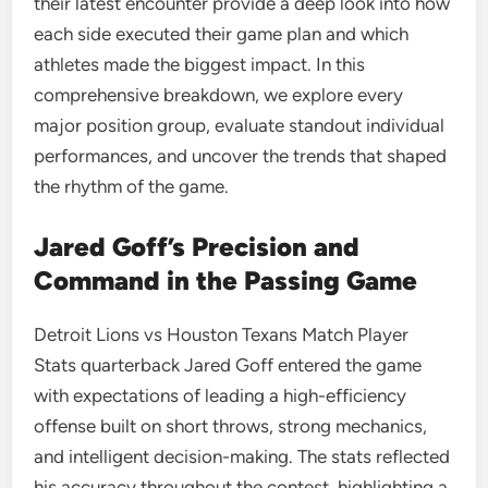
their latest encounter provide a deep look into how
each side executed their game plan and which
athletes made the biggest impact. In this
comprehensive breakdown, we explore every
major position group, evaluate standout individual
performances, and uncover the trends that shaped
the rhythm of the game.
Jared Goff’s Precision and
Command in the Passing Game
Detroit Lions vs Houston Texans Match Player
Stats quarterback Jared Goff entered the game
with expectations of leading a high-efficiency
offense built on short throws, strong mechanics,
and intelligent decision-making. The stats reflected
his accuracy throughout the contest, highlighting a