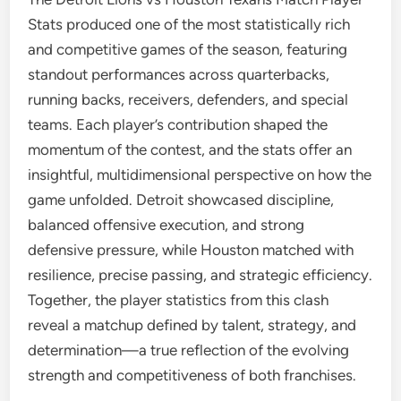
Stats produced one of the most statistically rich
and competitive games of the season, featuring
standout performances across quarterbacks,
running backs, receivers, defenders, and special
teams. Each player’s contribution shaped the
momentum of the contest, and the stats offer an
insightful, multidimensional perspective on how the
game unfolded. Detroit showcased discipline,
balanced offensive execution, and strong
defensive pressure, while Houston matched with
resilience, precise passing, and strategic efficiency.
Together, the player statistics from this clash
reveal a matchup defined by talent, strategy, and
determination—a true reflection of the evolving
strength and competitiveness of both franchises.