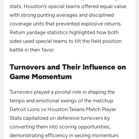
stats. Houston’s special teams offered equal value
with strong punting averages and disciplined
coverage units that prevented explosive returns.
Return yardage statistics highlighted how both
sides used special teams to tilt the field position
battle in their favor.
Turnovers and Their Influence on
Game Momentum
Turnovers played a pivotal role in shaping the
tempo and emotional swings of the matchup.
Detroit Lions vs Houston Texans Match Player
Stats capitalized on defensive turnovers by
converting them into scoring opportunities,
demonstrating efficiency in seizing momentum.