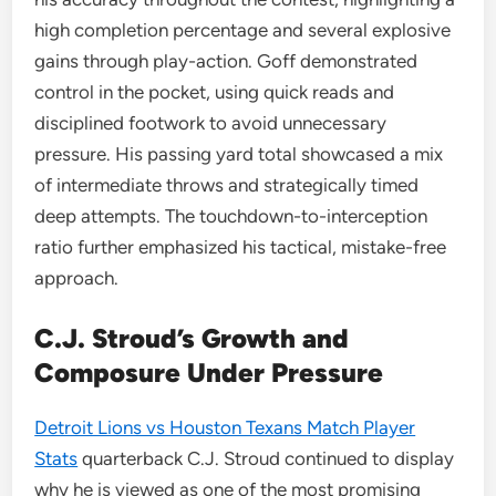
high completion percentage and several explosive
gains through play-action. Goff demonstrated
control in the pocket, using quick reads and
disciplined footwork to avoid unnecessary
pressure. His passing yard total showcased a mix
of intermediate throws and strategically timed
deep attempts. The touchdown-to-interception
ratio further emphasized his tactical, mistake-free
approach.
C.J. Stroud’s Growth and
Composure Under Pressure
Detroit Lions vs Houston Texans Match Player
Stats
quarterback C.J. Stroud continued to display
why he is viewed as one of the most promising