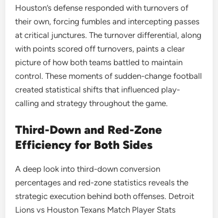
Houston’s defense responded with turnovers of
their own, forcing fumbles and intercepting passes
at critical junctures. The turnover differential, along
with points scored off turnovers, paints a clear
picture of how both teams battled to maintain
control. These moments of sudden-change football
created statistical shifts that influenced play-
calling and strategy throughout the game.
Third-Down and Red-Zone
Efficiency for Both Sides
A deep look into third-down conversion
percentages and red-zone statistics reveals the
strategic execution behind both offenses. Detroit
Lions vs Houston Texans Match Player Stats