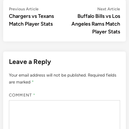
Post
Previous
Nex
Previous Article
Next Article
article:
artic
Chargers vs Texans
Buffalo Bills vs Los
navigation
Match Player Stats
Angeles Rams Match
Player Stats
Leave a Reply
Your email address will not be published.
Required fields
are marked
*
COMMENT
*