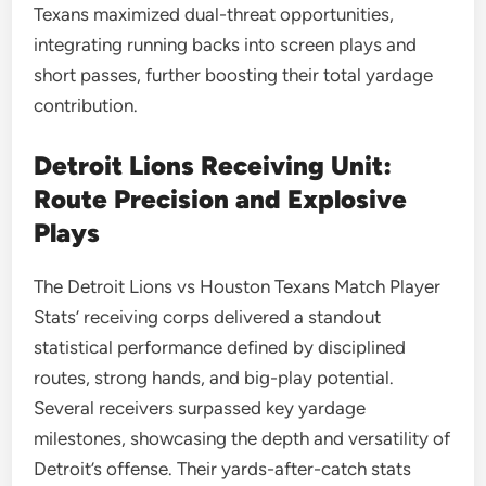
Texans maximized dual-threat opportunities,
integrating running backs into screen plays and
short passes, further boosting their total yardage
contribution.
Detroit Lions Receiving Unit:
Route Precision and Explosive
Plays
The Detroit Lions vs Houston Texans Match Player
Stats’ receiving corps delivered a standout
statistical performance defined by disciplined
routes, strong hands, and big-play potential.
Several receivers surpassed key yardage
milestones, showcasing the depth and versatility of
Detroit’s offense. Their yards-after-catch stats