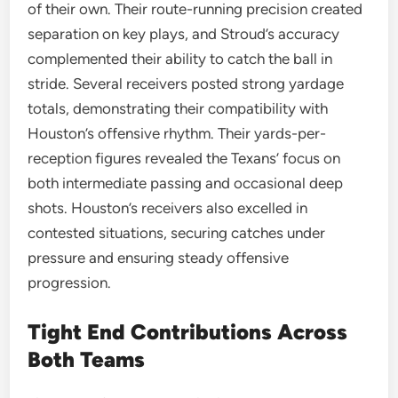
of their own. Their route-running precision created
separation on key plays, and Stroud’s accuracy
complemented their ability to catch the ball in
stride. Several receivers posted strong yardage
totals, demonstrating their compatibility with
Houston’s offensive rhythm. Their yards-per-
reception figures revealed the Texans’ focus on
both intermediate passing and occasional deep
shots. Houston’s receivers also excelled in
contested situations, securing catches under
pressure and ensuring steady offensive
progression.
Tight End Contributions Across
Both Teams