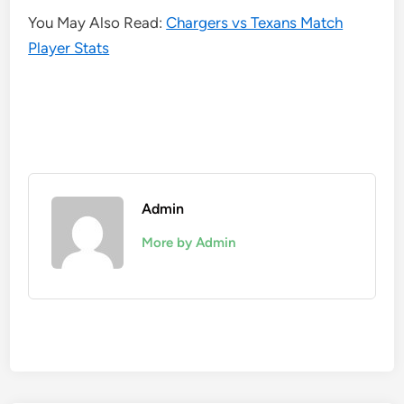
You May Also Read:
Chargers vs Texans Match
Player Stats
Admin
More by Admin