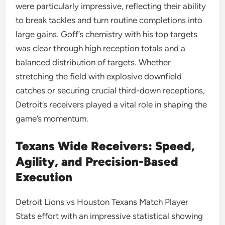
were particularly impressive, reflecting their ability
to break tackles and turn routine completions into
large gains. Goff’s chemistry with his top targets
was clear through high reception totals and a
balanced distribution of targets. Whether
stretching the field with explosive downfield
catches or securing crucial third-down receptions,
Detroit’s receivers played a vital role in shaping the
game’s momentum.
Texans Wide Receivers: Speed,
Agility, and Precision-Based
Execution
Detroit Lions vs Houston Texans Match Player
Stats effort with an impressive statistical showing