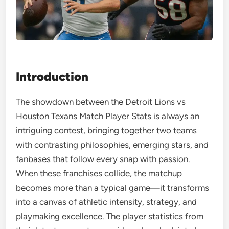
Introduction
The showdown between the Detroit Lions vs
Houston Texans Match Player Stats is always an
intriguing contest, bringing together two teams
with contrasting philosophies, emerging stars, and
fanbases that follow every snap with passion.
When these franchises collide, the matchup
becomes more than a typical game—it transforms
into a canvas of athletic intensity, strategy, and
playmaking excellence. The player statistics from