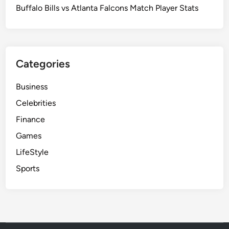
Buffalo Bills vs Atlanta Falcons Match Player Stats
Categories
Business
Celebrities
Finance
Games
LifeStyle
Sports