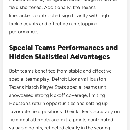
field shortened. Additionally, the Texans’
linebackers contributed significantly with high
tackle counts and effective run-stopping
performance.
Special Teams Performances and
Hidden Statistical Advantages
Both teams benefited from stable and effective
special teams play. Detroit Lions vs Houston
Texans Match Player Stats special teams unit
showcased strong kickoff coverage, limiting
Houston’s return opportunities and setting up
favorable field positions. Their kicker’s accuracy on
field goal attempts and extra points contributed
valuable points, reflected clearly in the scoring