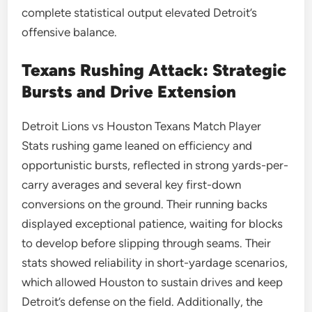
complete statistical output elevated Detroit’s
offensive balance.
Texans Rushing Attack: Strategic
Bursts and Drive Extension
Detroit Lions vs Houston Texans Match Player
Stats rushing game leaned on efficiency and
opportunistic bursts, reflected in strong yards-per-
carry averages and several key first-down
conversions on the ground. Their running backs
displayed exceptional patience, waiting for blocks
to develop before slipping through seams. Their
stats showed reliability in short-yardage scenarios,
which allowed Houston to sustain drives and keep
Detroit’s defense on the field. Additionally, the