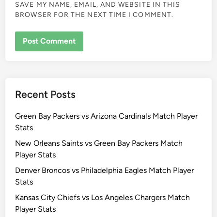
SAVE MY NAME, EMAIL, AND WEBSITE IN THIS
BROWSER FOR THE NEXT TIME I COMMENT.
Recent Posts
Green Bay Packers vs Arizona Cardinals Match Player
Stats
New Orleans Saints vs Green Bay Packers Match
Player Stats
Denver Broncos vs Philadelphia Eagles Match Player
Stats
Kansas City Chiefs vs Los Angeles Chargers Match
Player Stats