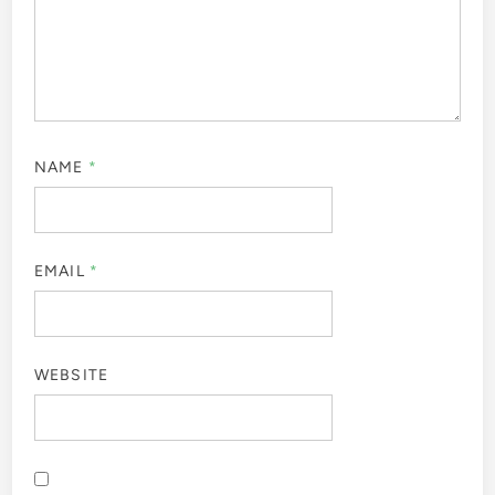
NAME
*
EMAIL
*
WEBSITE