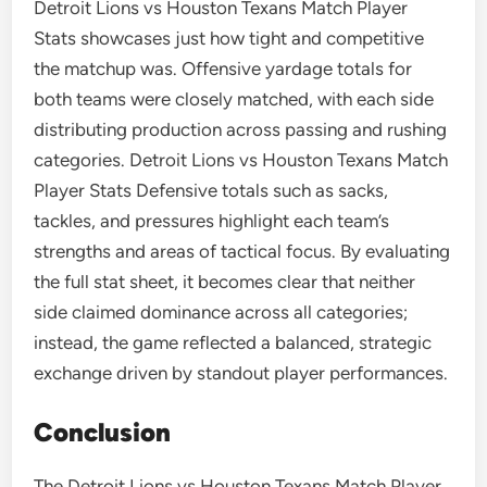
Detroit Lions vs Houston Texans Match Player
Stats showcases just how tight and competitive
the matchup was. Offensive yardage totals for
both teams were closely matched, with each side
distributing production across passing and rushing
categories. Detroit Lions vs Houston Texans Match
Player Stats Defensive totals such as sacks,
tackles, and pressures highlight each team’s
strengths and areas of tactical focus. By evaluating
the full stat sheet, it becomes clear that neither
side claimed dominance across all categories;
instead, the game reflected a balanced, strategic
exchange driven by standout player performances.
Conclusion
The Detroit Lions vs Houston Texans Match Player