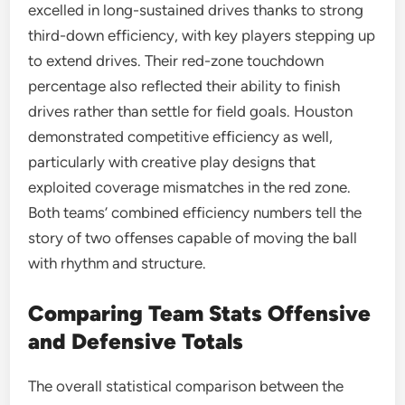
excelled in long-sustained drives thanks to strong
third-down efficiency, with key players stepping up
to extend drives. Their red-zone touchdown
percentage also reflected their ability to finish
drives rather than settle for field goals. Houston
demonstrated competitive efficiency as well,
particularly with creative play designs that
exploited coverage mismatches in the red zone.
Both teams’ combined efficiency numbers tell the
story of two offenses capable of moving the ball
with rhythm and structure.
Comparing Team Stats Offensive
and Defensive Totals
The overall statistical comparison between the