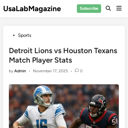
Skip
UsaLabMagazine
Mai
Subscribe
to
Open
Men
Search
content
Posted
Sports
in
Detroit Lions vs Houston Texans
Match Player Stats
by
Admin
•
November 17, 2025
•
0