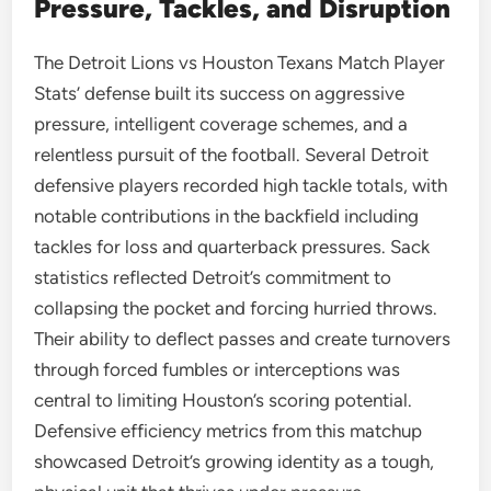
Pressure, Tackles, and Disruption
The Detroit Lions vs Houston Texans Match Player
Stats’ defense built its success on aggressive
pressure, intelligent coverage schemes, and a
relentless pursuit of the football. Several Detroit
defensive players recorded high tackle totals, with
notable contributions in the backfield including
tackles for loss and quarterback pressures. Sack
statistics reflected Detroit’s commitment to
collapsing the pocket and forcing hurried throws.
Their ability to deflect passes and create turnovers
through forced fumbles or interceptions was
central to limiting Houston’s scoring potential.
Defensive efficiency metrics from this matchup
showcased Detroit’s growing identity as a tough,