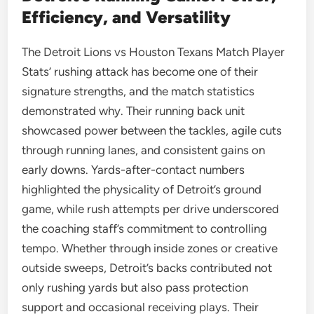
Efficiency, and Versatility
The Detroit Lions vs Houston Texans Match Player
Stats’ rushing attack has become one of their
signature strengths, and the match statistics
demonstrated why. Their running back unit
showcased power between the tackles, agile cuts
through running lanes, and consistent gains on
early downs. Yards-after-contact numbers
highlighted the physicality of Detroit’s ground
game, while rush attempts per drive underscored
the coaching staff’s commitment to controlling
tempo. Whether through inside zones or creative
outside sweeps, Detroit’s backs contributed not
only rushing yards but also pass protection
support and occasional receiving plays. Their