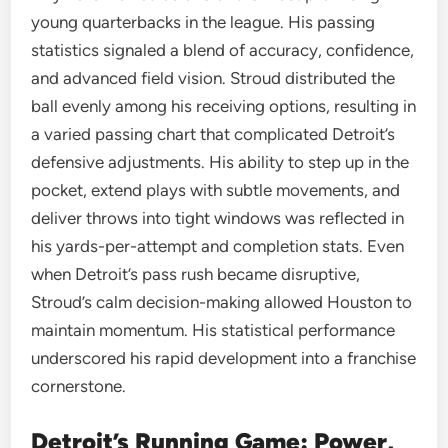
young quarterbacks in the league. His passing
statistics signaled a blend of accuracy, confidence,
and advanced field vision. Stroud distributed the
ball evenly among his receiving options, resulting in
a varied passing chart that complicated Detroit’s
defensive adjustments. His ability to step up in the
pocket, extend plays with subtle movements, and
deliver throws into tight windows was reflected in
his yards-per-attempt and completion stats. Even
when Detroit’s pass rush became disruptive,
Stroud’s calm decision-making allowed Houston to
maintain momentum. His statistical performance
underscored his rapid development into a franchise
cornerstone.
Detroit’s Running Game: Power,