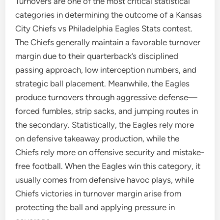
Turnovers are one of the most critical statistical
categories in determining the outcome of a Kansas
City Chiefs vs Philadelphia Eagles Stats contest.
The Chiefs generally maintain a favorable turnover
margin due to their quarterback’s disciplined
passing approach, low interception numbers, and
strategic ball placement. Meanwhile, the Eagles
produce turnovers through aggressive defense—
forced fumbles, strip sacks, and jumping routes in
the secondary. Statistically, the Eagles rely more
on defensive takeaway production, while the
Chiefs rely more on offensive security and mistake-
free football. When the Eagles win this category, it
usually comes from defensive havoc plays, while
Chiefs victories in turnover margin arise from
protecting the ball and applying pressure in