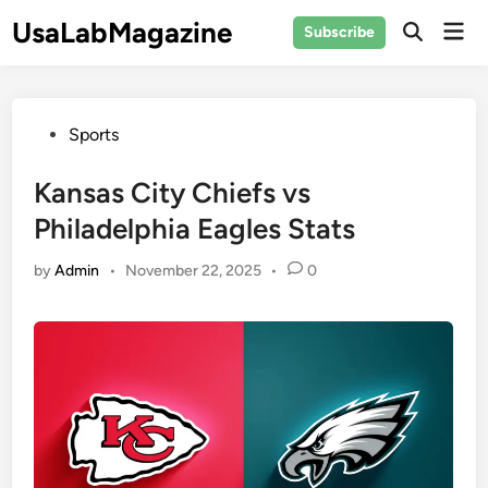
Skip
UsaLabMagazine
Mai
Subscribe
to
Open
Men
Search
content
Posted
Sports
in
Kansas City Chiefs vs
Philadelphia Eagles Stats
by
Admin
•
November 22, 2025
•
0