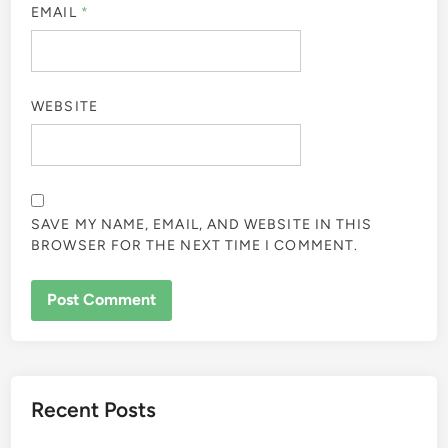
EMAIL
*
WEBSITE
SAVE MY NAME, EMAIL, AND WEBSITE IN THIS
BROWSER FOR THE NEXT TIME I COMMENT.
Recent Posts