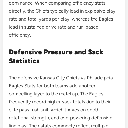
dominance. When comparing efficiency stats
directly, the Chiefs typically lead in explosive play
rate and total yards per play, whereas the Eagles
lead in sustained drive rate and run-based
efficiency.
Defensive Pressure and Sack
Statistics
The defensive Kansas City Chiefs vs Philadelphia
Eagles Stats for both teams add another
compelling layer to the matchup. The Eagles
frequently record higher sack totals due to their
elite pass rush unit, which thrives on depth,
rotational strength, and overpowering defensive
line play. Their stats commonly reflect multiple