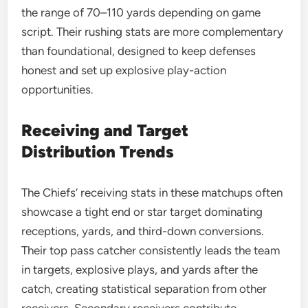
the range of 70–110 yards depending on game
script. Their rushing stats are more complementary
than foundational, designed to keep defenses
honest and set up explosive play-action
opportunities.
Receiving and Target
Distribution Trends
The Chiefs’ receiving stats in these matchups often
showcase a tight end or star target dominating
receptions, yards, and third-down conversions.
Their top pass catcher consistently leads the team
in targets, explosive plays, and yards after the
catch, creating statistical separation from other