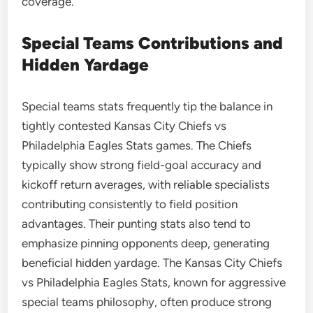
coverage.
Special Teams Contributions and
Hidden Yardage
Special teams stats frequently tip the balance in
tightly contested Kansas City Chiefs vs
Philadelphia Eagles Stats games. The Chiefs
typically show strong field-goal accuracy and
kickoff return averages, with reliable specialists
contributing consistently to field position
advantages. Their punting stats also tend to
emphasize pinning opponents deep, generating
beneficial hidden yardage. The Kansas City Chiefs
vs Philadelphia Eagles Stats, known for aggressive
special teams philosophy, often produce strong