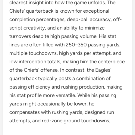
clearest insight into how the game unfolds. The
Chiefs’ quarterback is known for exceptional
completion percentages, deep-ball accuracy, off-
script creativity, and an ability to minimize
turnovers despite high passing volume. His stat
lines are often filled with 250–350 passing yards,
multiple touchdowns, high yards per attempt, and
low interception totals, making him the centerpiece
of the Chiefs’ offense. In contrast, the Eagles’
quarterback typically posts a combination of
passing efficiency and rushing production, making
his stat profile more versatile. While his passing
yards might occasionally be lower, he
compensates with rushing yards, designed run
attempts, and red-zone ground touchdowns.