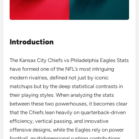
Introduction
The Kansas City Chiefs vs Philadelphia Eagles Stats
have formed one of the NFL’s most intriguing
modern rivalries, defined not just by iconic
matchups but by the deep statistical contrasts in
their playing styles. When analyzing the stats
between these two powerhouses, it becomes clear
that the Chiefs lean heavily on quarterback-driven
efficiency, vertical passing, and innovative
offensive designs, while the Eagles rely on power
football, multidimensional rushing contributions,