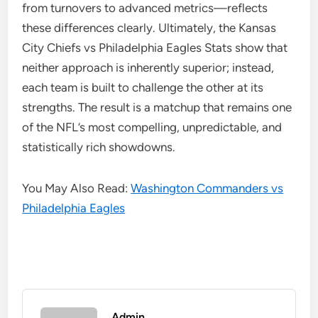
from turnovers to advanced metrics—reflects
these differences clearly. Ultimately, the Kansas
City Chiefs vs Philadelphia Eagles Stats show that
neither approach is inherently superior; instead,
each team is built to challenge the other at its
strengths. The result is a matchup that remains one
of the NFL’s most compelling, unpredictable, and
statistically rich showdowns.
You May Also Read:
Washington Commanders vs
Philadelphia Eagles
Admin