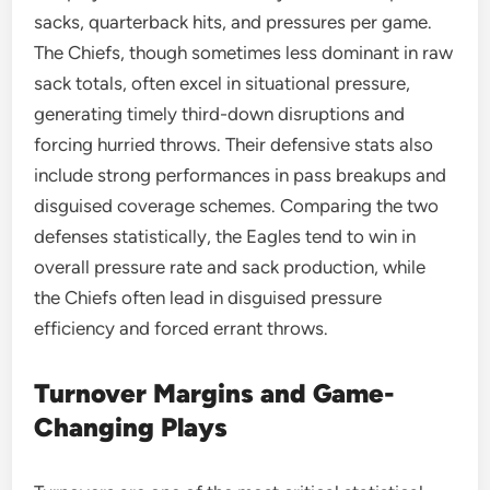
sacks, quarterback hits, and pressures per game.
The Chiefs, though sometimes less dominant in raw
sack totals, often excel in situational pressure,
generating timely third-down disruptions and
forcing hurried throws. Their defensive stats also
include strong performances in pass breakups and
disguised coverage schemes. Comparing the two
defenses statistically, the Eagles tend to win in
overall pressure rate and sack production, while
the Chiefs often lead in disguised pressure
efficiency and forced errant throws.
Turnover Margins and Game-
Changing Plays