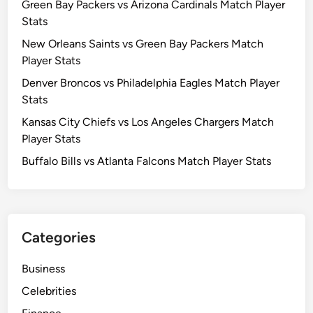
Green Bay Packers vs Arizona Cardinals Match Player
Stats
New Orleans Saints vs Green Bay Packers Match
Player Stats
Denver Broncos vs Philadelphia Eagles Match Player
Stats
Kansas City Chiefs vs Los Angeles Chargers Match
Player Stats
Buffalo Bills vs Atlanta Falcons Match Player Stats
Categories
Business
Celebrities