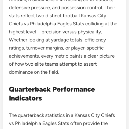
defensive pressure, and possession control. Their
stats reflect two distinct football Kansas City
Chiefs vs Philadelphia Eagles Stats colliding at the
highest level—precision versus physicality.
Whether looking at yardage totals, efficiency
ratings, turnover margins, or player-specific
achievements, every metric paints a clear picture
of how two elite teams attempt to assert
dominance on the field.
Quarterback Performance
Indicators
The quarterback statistics in a Kansas City Chiefs
vs Philadelphia Eagles Stats often provide the