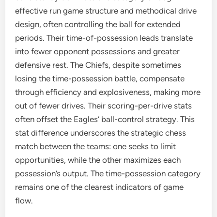
effective run game structure and methodical drive
design, often controlling the ball for extended
periods. Their time-of-possession leads translate
into fewer opponent possessions and greater
defensive rest. The Chiefs, despite sometimes
losing the time-possession battle, compensate
through efficiency and explosiveness, making more
out of fewer drives. Their scoring-per-drive stats
often offset the Eagles’ ball-control strategy. This
stat difference underscores the strategic chess
match between the teams: one seeks to limit
opportunities, while the other maximizes each
possession’s output. The time-possession category
remains one of the clearest indicators of game
flow.