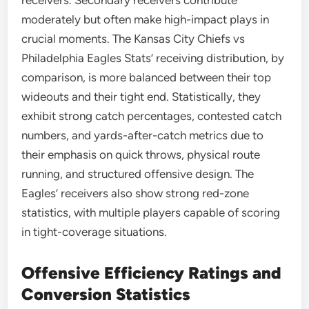
receivers. Secondary receivers contribute
moderately but often make high-impact plays in
crucial moments. The Kansas City Chiefs vs
Philadelphia Eagles Stats’ receiving distribution, by
comparison, is more balanced between their top
wideouts and their tight end. Statistically, they
exhibit strong catch percentages, contested catch
numbers, and yards-after-catch metrics due to
their emphasis on quick throws, physical route
running, and structured offensive design. The
Eagles’ receivers also show strong red-zone
statistics, with multiple players capable of scoring
in tight-coverage situations.
Offensive Efficiency Ratings and
Conversion Statistics