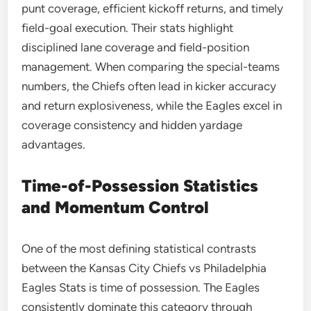
punt coverage, efficient kickoff returns, and timely
field-goal execution. Their stats highlight
disciplined lane coverage and field-position
management. When comparing the special-teams
numbers, the Chiefs often lead in kicker accuracy
and return explosiveness, while the Eagles excel in
coverage consistency and hidden yardage
advantages.
Time-of-Possession Statistics
and Momentum Control
One of the most defining statistical contrasts
between the Kansas City Chiefs vs Philadelphia
Eagles Stats is time of possession. The Eagles
consistently dominate this category through