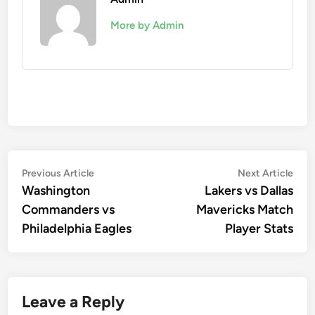
More by Admin
Post
Previous
Nex
Previous Article
Next Article
article:
artic
Washington
Lakers vs Dallas
navigation
Commanders vs
Mavericks Match
Philadelphia Eagles
Player Stats
Leave a Reply