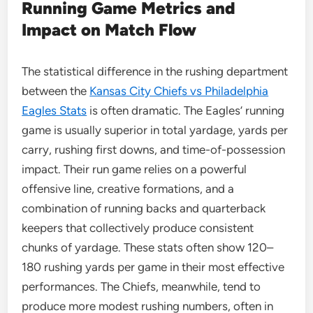
Running Game Metrics and
Impact on Match Flow
The statistical difference in the rushing department
between the
Kansas City Chiefs vs Philadelphia
Eagles Stats
is often dramatic. The Eagles’ running
game is usually superior in total yardage, yards per
carry, rushing first downs, and time-of-possession
impact. Their run game relies on a powerful
offensive line, creative formations, and a
combination of running backs and quarterback
keepers that collectively produce consistent
chunks of yardage. These stats often show 120–
180 rushing yards per game in their most effective
performances. The Chiefs, meanwhile, tend to
produce more modest rushing numbers, often in