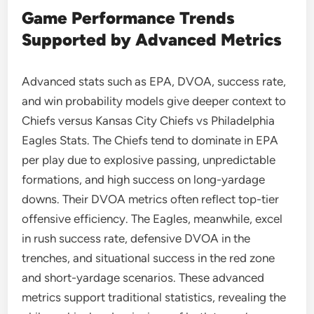
Game Performance Trends
Supported by Advanced Metrics
Advanced stats such as EPA, DVOA, success rate,
and win probability models give deeper context to
Chiefs versus Kansas City Chiefs vs Philadelphia
Eagles Stats. The Chiefs tend to dominate in EPA
per play due to explosive passing, unpredictable
formations, and high success on long-yardage
downs. Their DVOA metrics often reflect top-tier
offensive efficiency. The Eagles, meanwhile, excel
in rush success rate, defensive DVOA in the
trenches, and situational success in the red zone
and short-yardage scenarios. These advanced
metrics support traditional statistics, revealing the