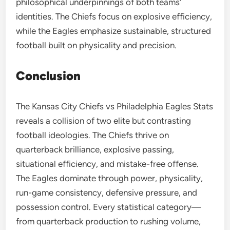
philosophical underpinnings of both teams’
identities. The Chiefs focus on explosive efficiency,
while the Eagles emphasize sustainable, structured
football built on physicality and precision.
Conclusion
The Kansas City Chiefs vs Philadelphia Eagles Stats
reveals a collision of two elite but contrasting
football ideologies. The Chiefs thrive on
quarterback brilliance, explosive passing,
situational efficiency, and mistake-free offense.
The Eagles dominate through power, physicality,
run-game consistency, defensive pressure, and
possession control. Every statistical category—
from quarterback production to rushing volume,