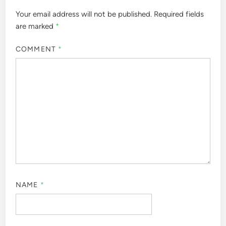
Your email address will not be published.
Required fields
are marked
*
COMMENT
*
NAME
*