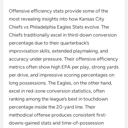
Offensive efficiency stats provide some of the
most revealing insights into how Kansas City
Chiefs vs Philadelphia Eagles Stats evolve. The
Chiefs traditionally excel in third-down conversion
percentage due to their quarterback’s
improvisation skills, extended playmaking, and
accuracy under pressure. Their offensive efficiency
metrics often show high EPA per play, strong yards
per drive, and impressive scoring percentages on
long possessions. The Eagles, on the other hand,
excel in red-zone conversion statistics, often
ranking among the league’s best in touchdown
percentage inside the 20-yard line. Their
methodical offense produces consistent first-
downs-gained stats and time-of-possession