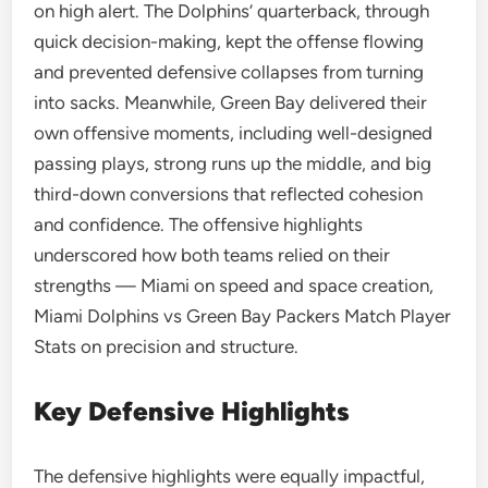
on high alert. The Dolphins’ quarterback, through
quick decision-making, kept the offense flowing
and prevented defensive collapses from turning
into sacks. Meanwhile, Green Bay delivered their
own offensive moments, including well-designed
passing plays, strong runs up the middle, and big
third-down conversions that reflected cohesion
and confidence. The offensive highlights
underscored how both teams relied on their
strengths — Miami on speed and space creation,
Miami Dolphins vs Green Bay Packers Match Player
Stats on precision and structure.
Key Defensive Highlights
The defensive highlights were equally impactful,