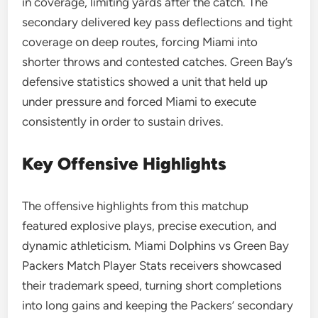
in coverage, limiting yards after the catch. The
secondary delivered key pass deflections and tight
coverage on deep routes, forcing Miami into
shorter throws and contested catches. Green Bay’s
defensive statistics showed a unit that held up
under pressure and forced Miami to execute
consistently in order to sustain drives.
Key Offensive Highlights
The offensive highlights from this matchup
featured explosive plays, precise execution, and
dynamic athleticism. Miami Dolphins vs Green Bay
Packers Match Player Stats receivers showcased
their trademark speed, turning short completions
into long gains and keeping the Packers’ secondary