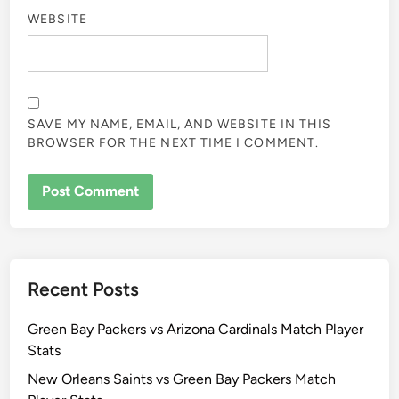
WEBSITE
SAVE MY NAME, EMAIL, AND WEBSITE IN THIS
BROWSER FOR THE NEXT TIME I COMMENT.
Recent Posts
Green Bay Packers vs Arizona Cardinals Match Player
Stats
New Orleans Saints vs Green Bay Packers Match