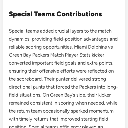
Special Teams Contributions
Special teams added crucial layers to the match
dynamics, providing field-position advantages and
reliable scoring opportunities. Miami Dolphins vs
Green Bay Packers Match Player Stats kicker
converted important field goals and extra points,
ensuring their offensive efforts were reflected on
the scoreboard. Their punter delivered strong
directional punts that forced the Packers into long-
field situations. On Green Bay’s side, their kicker
remained consistent in scoring when needed, while
the return team occasionally sparked momentum
with timely returns that improved starting field
position. Special teams efficiency played an