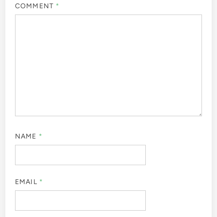
COMMENT
*
NAME
*
EMAIL
*