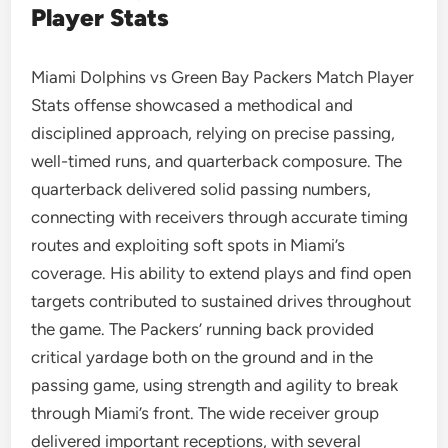
Player Stats
Miami Dolphins vs Green Bay Packers Match Player
Stats offense showcased a methodical and
disciplined approach, relying on precise passing,
well-timed runs, and quarterback composure. The
quarterback delivered solid passing numbers,
connecting with receivers through accurate timing
routes and exploiting soft spots in Miami’s
coverage. His ability to extend plays and find open
targets contributed to sustained drives throughout
the game. The Packers’ running back provided
critical yardage both on the ground and in the
passing game, using strength and agility to break
through Miami’s front. The wide receiver group
delivered important receptions, with several