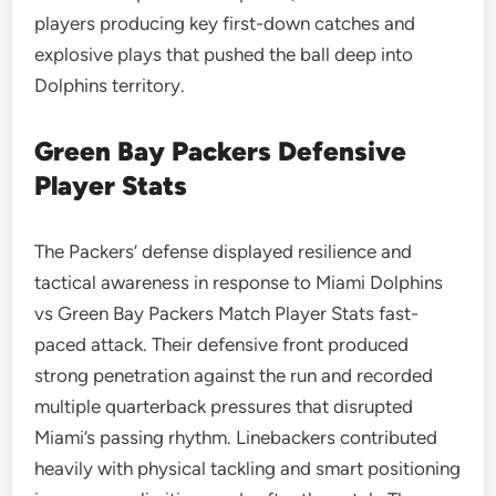
players producing key first-down catches and
explosive plays that pushed the ball deep into
Dolphins territory.
Green Bay Packers Defensive
Player Stats
The Packers’ defense displayed resilience and
tactical awareness in response to Miami Dolphins
vs Green Bay Packers Match Player Stats fast-
paced attack. Their defensive front produced
strong penetration against the run and recorded
multiple quarterback pressures that disrupted
Miami’s passing rhythm. Linebackers contributed
heavily with physical tackling and smart positioning