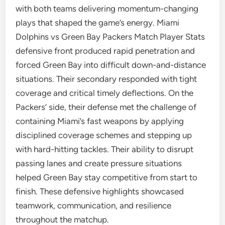
with both teams delivering momentum-changing
plays that shaped the game’s energy. Miami
Dolphins vs Green Bay Packers Match Player Stats
defensive front produced rapid penetration and
forced Green Bay into difficult down-and-distance
situations. Their secondary responded with tight
coverage and critical timely deflections. On the
Packers’ side, their defense met the challenge of
containing Miami’s fast weapons by applying
disciplined coverage schemes and stepping up
with hard-hitting tackles. Their ability to disrupt
passing lanes and create pressure situations
helped Green Bay stay competitive from start to
finish. These defensive highlights showcased
teamwork, communication, and resilience
throughout the matchup.