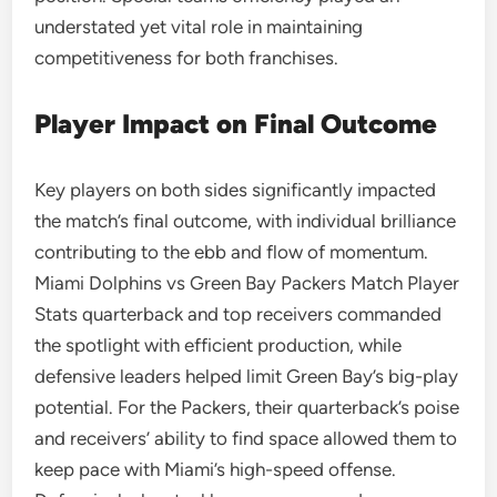
understated yet vital role in maintaining
competitiveness for both franchises.
Player Impact on Final Outcome
Key players on both sides significantly impacted
the match’s final outcome, with individual brilliance
contributing to the ebb and flow of momentum.
Miami Dolphins vs Green Bay Packers Match Player
Stats quarterback and top receivers commanded
the spotlight with efficient production, while
defensive leaders helped limit Green Bay’s big-play
potential. For the Packers, their quarterback’s poise
and receivers’ ability to find space allowed them to
keep pace with Miami’s high-speed offense.