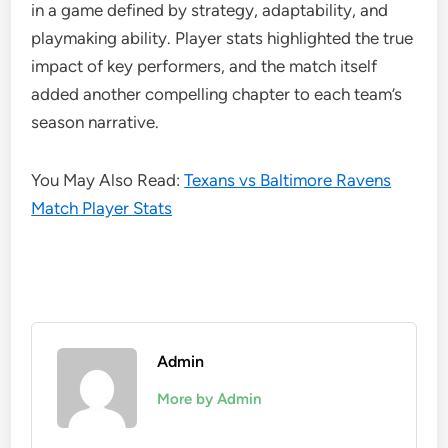
in a game defined by strategy, adaptability, and
playmaking ability. Player stats highlighted the true
impact of key performers, and the match itself
added another compelling chapter to each team’s
season narrative.
You May Also Read:
Texans vs Baltimore Ravens
Match Player Stats
Admin
More by Admin