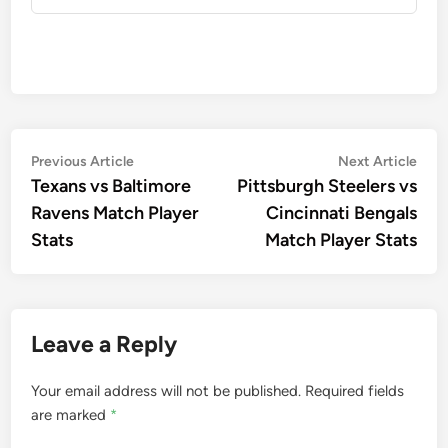
Post
Previous
Nex
Previous Article
Next Article
article:
artic
Texans vs Baltimore
Pittsburgh Steelers vs
navigation
Ravens Match Player
Cincinnati Bengals
Stats
Match Player Stats
Leave a Reply
Your email address will not be published.
Required fields
are marked
*