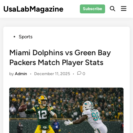
Skip
UsaLabMagazine
Mai
Subscribe
to
Open
Men
Search
content
Posted
Sports
in
Miami Dolphins vs Green Bay
Packers Match Player Stats
by
Admin
•
December 11, 2025
•
0