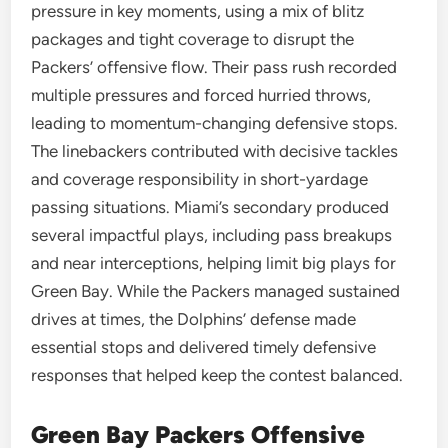
pressure in key moments, using a mix of blitz
packages and tight coverage to disrupt the
Packers’ offensive flow. Their pass rush recorded
multiple pressures and forced hurried throws,
leading to momentum-changing defensive stops.
The linebackers contributed with decisive tackles
and coverage responsibility in short-yardage
passing situations. Miami’s secondary produced
several impactful plays, including pass breakups
and near interceptions, helping limit big plays for
Green Bay. While the Packers managed sustained
drives at times, the Dolphins’ defense made
essential stops and delivered timely defensive
responses that helped keep the contest balanced.
Green Bay Packers Offensive