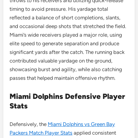
throws to his receivers and utilizing quick-release
timing to avoid pressure. His yardage total
reflected a balance of short completions, slants,
and occasional deep shots that stretched the field.
Miami’s wide receivers played a major role, using
elite speed to generate separation and produce
significant yards after the catch. The running back
contributed valuable yardage on the ground,
showcasing burst and agility, while also catching
passes that helped maintain offensive rhythm.
Miami Dolphins Defensive Player
Stats
Defensively, the
Miami Dolphins vs Green Bay
Packers Match Player Stats
applied consistent