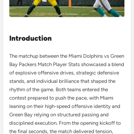
Introduction
The matchup between the Miami Dolphins vs Green
Bay Packers Match Player Stats showcased a blend
of explosive offensive drives, strategic defensive
stands, and individual brilliance that shaped the
rhythm of the game. Both teams entered the
contest prepared to push the pace, with Miami
leaning on their high-speed offensive identity and
Green Bay relying on structured passing and
disciplined execution. From the opening kickoff to
the final seconds, the match delivered tension,