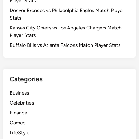
Player Stats
Denver Broncos vs Philadelphia Eagles Match Player
Stats
Kansas City Chiefs vs Los Angeles Chargers Match
Player Stats
Buffalo Bills vs Atlanta Falcons Match Player Stats
Categories
Business
Celebrities
Finance
Games
LifeStyle