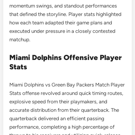
momentum swings, and standout performances
that defined the storyline. Player stats highlighted
how each team adapted their game plans and
executed under pressure in a closely contested
matchup.
Miami Dolphins Offensive Player
Stats
Miami Dolphins vs Green Bay Packers Match Player
Stats offense revolved around quick timing routes,
explosive speed from their playmakers, and
accurate distribution from their quarterback. The
quarterback delivered an efficient passing
performance, completing a high percentage of