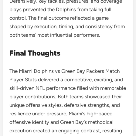
Defensively, key tackles, pressures, and coverage
plays prevented the Dolphins from taking full
control. The final outcome reflected a game
shaped by execution, timing, and consistency from
both teams’ most influential performers.
Final Thoughts
The Miami Dolphins vs Green Bay Packers Match
Player Stats delivered a competitive, exciting, and
skill-driven NFL performance filled with memorable
player contributions. Both teams showcased their
unique offensive styles, defensive strengths, and
resilience under pressure. Miami’s high-paced
offensive identity and Green Bay’s methodical
execution created an engaging contrast, resulting