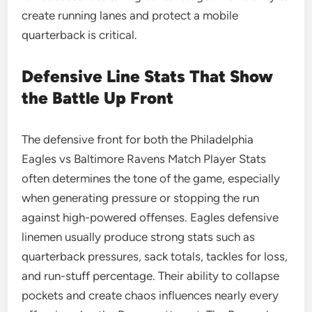
create running lanes and protect a mobile
quarterback is critical.
Defensive Line Stats That Show
the Battle Up Front
The defensive front for both the Philadelphia
Eagles vs Baltimore Ravens Match Player Stats
often determines the tone of the game, especially
when generating pressure or stopping the run
against high-powered offenses. Eagles defensive
linemen usually produce strong stats such as
quarterback pressures, sack totals, tackles for loss,
and run-stuff percentage. Their ability to collapse
pockets and create chaos influences nearly every