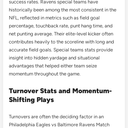
success rates. Ravens special teams have
historically been among the most consistent in the
NFL, reflected in metrics such as field goal
percentage, touchback rate, punt hang time, and
net punting average. Their elite-level kicker often
contributes heavily to the scoreline with long and
accurate field goals. Special teams stats provide
insight into hidden yardage and situational
advantages that helped either team seize
momentum throughout the game.
Turnover Stats and Momentum-
Shifting Plays
Turnovers are often the deciding factor in an
Philadelphia Eagles vs Baltimore Ravens Match