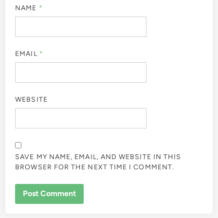
NAME
*
EMAIL
*
WEBSITE
SAVE MY NAME, EMAIL, AND WEBSITE IN THIS
BROWSER FOR THE NEXT TIME I COMMENT.