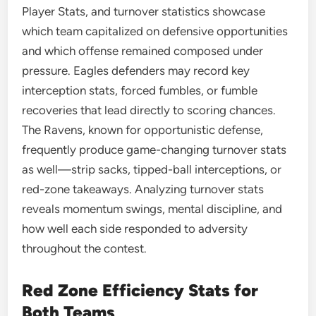
Player Stats, and turnover statistics showcase
which team capitalized on defensive opportunities
and which offense remained composed under
pressure. Eagles defenders may record key
interception stats, forced fumbles, or fumble
recoveries that lead directly to scoring chances.
The Ravens, known for opportunistic defense,
frequently produce game-changing turnover stats
as well—strip sacks, tipped-ball interceptions, or
red-zone takeaways. Analyzing turnover stats
reveals momentum swings, mental discipline, and
how well each side responded to adversity
throughout the contest.
Red Zone Efficiency Stats for
Both Teams