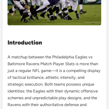
Introduction
A matchup between the Philadelphia Eagles vs
Baltimore Ravens Match Player Stats is more than
just a regular NFL game—it is a compelling display
of tactical brilliance, athletic intensity, and
strategic execution. Both teams possess unique
identities: the Eagles with their dynamic offensive
schemes and unpredictable play designs, and the
Ravens with their authoritative defense and