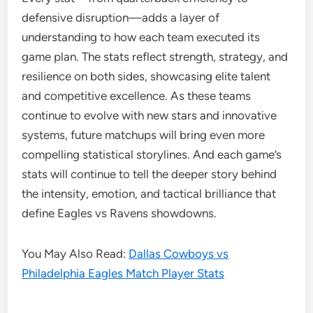
defensive disruption—adds a layer of
understanding to how each team executed its
game plan. The stats reflect strength, strategy, and
resilience on both sides, showcasing elite talent
and competitive excellence. As these teams
continue to evolve with new stars and innovative
systems, future matchups will bring even more
compelling statistical storylines. And each game’s
stats will continue to tell the deeper story behind
the intensity, emotion, and tactical brilliance that
define Eagles vs Ravens showdowns.
You May Also Read:
Dallas Cowboys vs
Philadelphia Eagles Match Player Stats