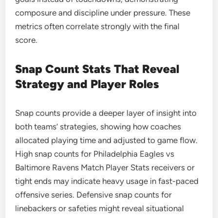
composure and discipline under pressure. These
metrics often correlate strongly with the final
score.
Snap Count Stats That Reveal
Strategy and Player Roles
Snap counts provide a deeper layer of insight into
both teams’ strategies, showing how coaches
allocated playing time and adjusted to game flow.
High snap counts for Philadelphia Eagles vs
Baltimore Ravens Match Player Stats receivers or
tight ends may indicate heavy usage in fast-paced
offensive series. Defensive snap counts for
linebackers or safeties might reveal situational