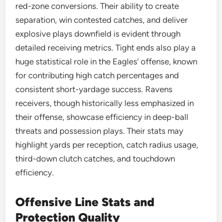
red-zone conversions. Their ability to create
separation, win contested catches, and deliver
explosive plays downfield is evident through
detailed receiving metrics. Tight ends also play a
huge statistical role in the Eagles’ offense, known
for contributing high catch percentages and
consistent short-yardage success. Ravens
receivers, though historically less emphasized in
their offense, showcase efficiency in deep-ball
threats and possession plays. Their stats may
highlight yards per reception, catch radius usage,
third-down clutch catches, and touchdown
efficiency.
Offensive Line Stats and
Protection Quality