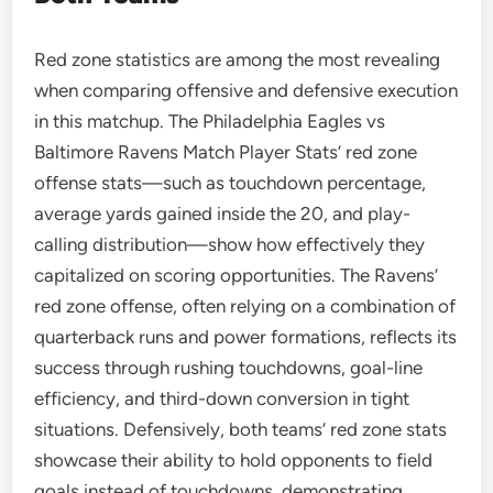
Red zone statistics are among the most revealing
when comparing offensive and defensive execution
in this matchup. The Philadelphia Eagles vs
Baltimore Ravens Match Player Stats’ red zone
offense stats—such as touchdown percentage,
average yards gained inside the 20, and play-
calling distribution—show how effectively they
capitalized on scoring opportunities. The Ravens’
red zone offense, often relying on a combination of
quarterback runs and power formations, reflects its
success through rushing touchdowns, goal-line
efficiency, and third-down conversion in tight
situations. Defensively, both teams’ red zone stats
showcase their ability to hold opponents to field
goals instead of touchdowns, demonstrating