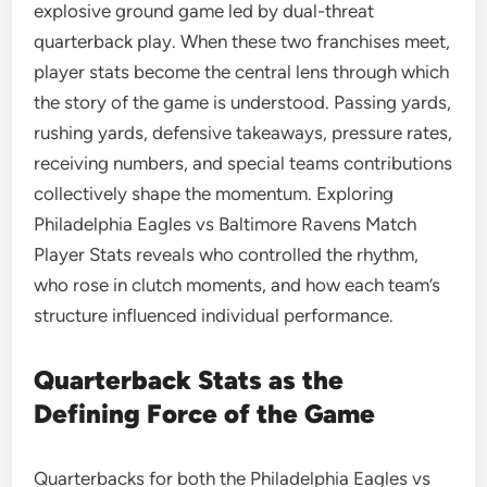
explosive ground game led by dual-threat
quarterback play. When these two franchises meet,
player stats become the central lens through which
the story of the game is understood. Passing yards,
rushing yards, defensive takeaways, pressure rates,
receiving numbers, and special teams contributions
collectively shape the momentum. Exploring
Philadelphia Eagles vs Baltimore Ravens Match
Player Stats reveals who controlled the rhythm,
who rose in clutch moments, and how each team’s
structure influenced individual performance.
Quarterback Stats as the
Defining Force of the Game
Quarterbacks for both the Philadelphia Eagles vs