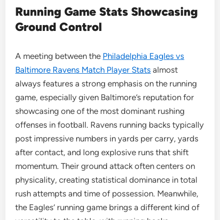
Running Game Stats Showcasing
Ground Control
A meeting between the
Philadelphia Eagles vs
Baltimore Ravens Match Player Stats
almost
always features a strong emphasis on the running
game, especially given Baltimore’s reputation for
showcasing one of the most dominant rushing
offenses in football. Ravens running backs typically
post impressive numbers in yards per carry, yards
after contact, and long explosive runs that shift
momentum. Their ground attack often centers on
physicality, creating statistical dominance in total
rush attempts and time of possession. Meanwhile,
the Eagles’ running game brings a different kind of