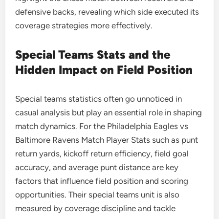
defensive backs, revealing which side executed its
coverage strategies more effectively.
Special Teams Stats and the
Hidden Impact on Field Position
Special teams statistics often go unnoticed in
casual analysis but play an essential role in shaping
match dynamics. For the Philadelphia Eagles vs
Baltimore Ravens Match Player Stats such as punt
return yards, kickoff return efficiency, field goal
accuracy, and average punt distance are key
factors that influence field position and scoring
opportunities. Their special teams unit is also
measured by coverage discipline and tackle