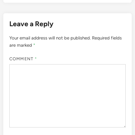
Leave a Reply
Your email address will not be published.
Required fields
are marked
*
COMMENT
*