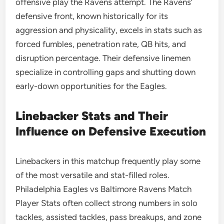
offensive play the Ravens attempt. The Ravens’
defensive front, known historically for its
aggression and physicality, excels in stats such as
forced fumbles, penetration rate, QB hits, and
disruption percentage. Their defensive linemen
specialize in controlling gaps and shutting down
early-down opportunities for the Eagles.
Linebacker Stats and Their
Influence on Defensive Execution
Linebackers in this matchup frequently play some
of the most versatile and stat-filled roles.
Philadelphia Eagles vs Baltimore Ravens Match
Player Stats often collect strong numbers in solo
tackles, assisted tackles, pass breakups, and zone