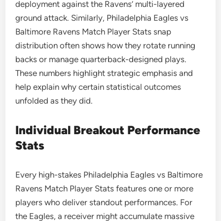
deployment against the Ravens’ multi-layered
ground attack. Similarly, Philadelphia Eagles vs
Baltimore Ravens Match Player Stats snap
distribution often shows how they rotate running
backs or manage quarterback-designed plays.
These numbers highlight strategic emphasis and
help explain why certain statistical outcomes
unfolded as they did.
Individual Breakout Performance
Stats
Every high-stakes Philadelphia Eagles vs Baltimore
Ravens Match Player Stats features one or more
players who deliver standout performances. For
the Eagles, a receiver might accumulate massive