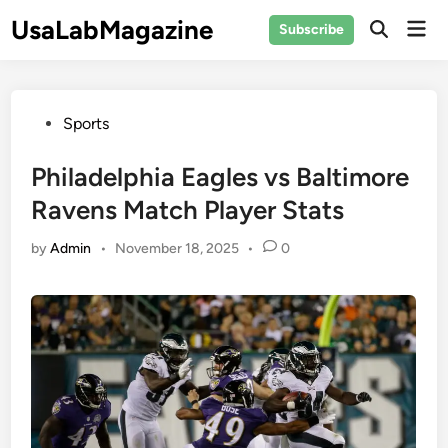
Skip
UsaLabMagazine
Mai
Subscribe
to
Open
Men
Search
content
Posted
Sports
in
Philadelphia Eagles vs Baltimore
Ravens Match Player Stats
by
Admin
•
November 18, 2025
•
0