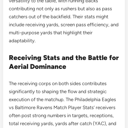
versatility to the table, with running backs
contributing not only as rushers but also as pass
catchers out of the backfield. Their stats might
include receiving yards, screen pass efficiency, and
multi-purpose yards that highlight their
adaptability.
Receiving Stats and the Battle for
Aerial Dominance
The receiving corps on both sides contributes
significantly to shaping the flow and strategic
execution of the matchup. The Philadelphia Eagles
vs Baltimore Ravens Match Player Stats’ receivers
often post strong numbers in targets, receptions,
total receiving yards, yards after catch (YAC), and