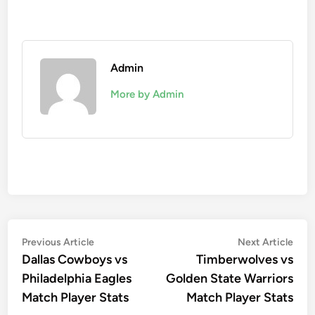
Admin
More by Admin
Post
Previous
Nex
Previous Article
Next Article
article:
artic
Dallas Cowboys vs
Timberwolves vs
navigation
Philadelphia Eagles
Golden State Warriors
Match Player Stats
Match Player Stats