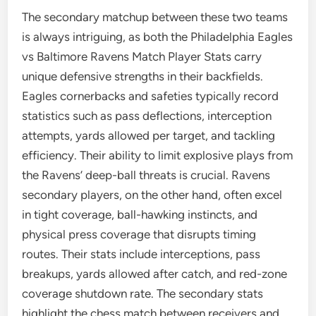
The secondary matchup between these two teams
is always intriguing, as both the Philadelphia Eagles
vs Baltimore Ravens Match Player Stats carry
unique defensive strengths in their backfields.
Eagles cornerbacks and safeties typically record
statistics such as pass deflections, interception
attempts, yards allowed per target, and tackling
efficiency. Their ability to limit explosive plays from
the Ravens’ deep-ball threats is crucial. Ravens
secondary players, on the other hand, often excel
in tight coverage, ball-hawking instincts, and
physical press coverage that disrupts timing
routes. Their stats include interceptions, pass
breakups, yards allowed after catch, and red-zone
coverage shutdown rate. The secondary stats
highlight the chess match between receivers and