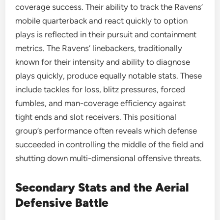
coverage success. Their ability to track the Ravens’
mobile quarterback and react quickly to option
plays is reflected in their pursuit and containment
metrics. The Ravens’ linebackers, traditionally
known for their intensity and ability to diagnose
plays quickly, produce equally notable stats. These
include tackles for loss, blitz pressures, forced
fumbles, and man-coverage efficiency against
tight ends and slot receivers. This positional
group’s performance often reveals which defense
succeeded in controlling the middle of the field and
shutting down multi-dimensional offensive threats.
Secondary Stats and the Aerial
Defensive Battle