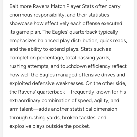
Baltimore Ravens Match Player Stats often carry
enormous responsibility, and their statistics
showcase how effectively each offense executed
its game plan. The Eagles’ quarterback typically
emphasizes balanced play distribution, quick reads,
and the ability to extend plays. Stats such as
completion percentage, total passing yards,
rushing attempts, and touchdown efficiency reflect
how well the Eagles managed offensive drives and
exploited defensive weaknesses. On the other side,
the Ravens’ quarterback—frequently known for his
extraordinary combination of speed, agility, and
arm talent—adds another statistical dimension
through rushing yards, broken tackles, and
explosive plays outside the pocket.