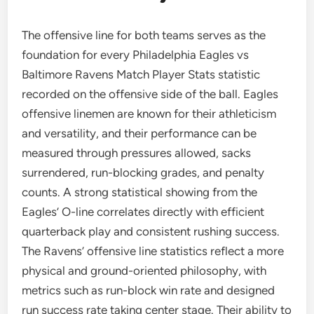
The offensive line for both teams serves as the
foundation for every Philadelphia Eagles vs
Baltimore Ravens Match Player Stats statistic
recorded on the offensive side of the ball. Eagles
offensive linemen are known for their athleticism
and versatility, and their performance can be
measured through pressures allowed, sacks
surrendered, run-blocking grades, and penalty
counts. A strong statistical showing from the
Eagles’ O-line correlates directly with efficient
quarterback play and consistent rushing success.
The Ravens’ offensive line statistics reflect a more
physical and ground-oriented philosophy, with
metrics such as run-block win rate and designed
run success rate taking center stage. Their ability to