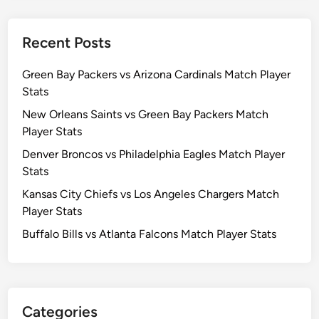
Recent Posts
Green Bay Packers vs Arizona Cardinals Match Player
Stats
New Orleans Saints vs Green Bay Packers Match
Player Stats
Denver Broncos vs Philadelphia Eagles Match Player
Stats
Kansas City Chiefs vs Los Angeles Chargers Match
Player Stats
Buffalo Bills vs Atlanta Falcons Match Player Stats
Categories