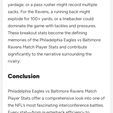
yardage, or a pass rusher might record multiple
sacks. For the Ravens, a running back might
explode for 100+ yards, or a linebacker could
dominate the game with tackles and pressures.
These breakout stats become the defining
memories of the Philadelphia Eagles vs Baltimore
Ravens Match Player Stats and contribute
significantly to the narrative surrounding the
rivalry.
Conclusion
Philadelphia Eagles vs Baltimore Ravens Match
Player Stats offer a comprehensive look into one of
the NFL’s most fascinating interconference battles.
Every stat—from quarterback efficiency to