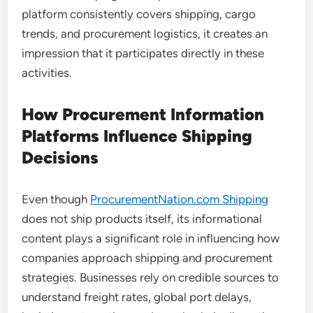
platform consistently covers shipping, cargo
trends, and procurement logistics, it creates an
impression that it participates directly in these
activities.
How Procurement Information
Platforms Influence Shipping
Decisions
Even though
ProcurementNation.com Shipping
does not ship products itself, its informational
content plays a significant role in influencing how
companies approach shipping and procurement
strategies. Businesses rely on credible sources to
understand freight rates, global port delays,