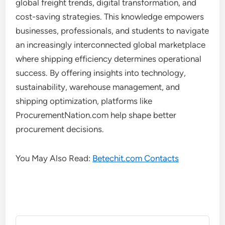
global freight trends, digital transformation, and
cost-saving strategies. This knowledge empowers
businesses, professionals, and students to navigate
an increasingly interconnected global marketplace
where shipping efficiency determines operational
success. By offering insights into technology,
sustainability, warehouse management, and
shipping optimization, platforms like
ProcurementNation.com help shape better
procurement decisions.
You May Also Read:
Betechit.com Contacts