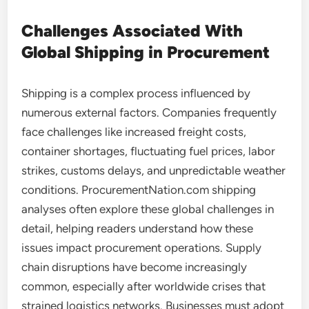
Challenges Associated With
Global Shipping in Procurement
Shipping is a complex process influenced by
numerous external factors. Companies frequently
face challenges like increased freight costs,
container shortages, fluctuating fuel prices, labor
strikes, customs delays, and unpredictable weather
conditions. ProcurementNation.com shipping
analyses often explore these global challenges in
detail, helping readers understand how these
issues impact procurement operations. Supply
chain disruptions have become increasingly
common, especially after worldwide crises that
strained logistics networks. Businesses must adopt