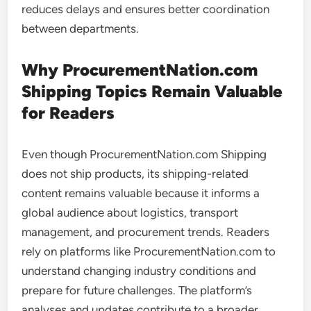
reduces delays and ensures better coordination
between departments.
Why ProcurementNation.com
Shipping Topics Remain Valuable
for Readers
Even though ProcurementNation.com Shipping
does not ship products, its shipping-related
content remains valuable because it informs a
global audience about logistics, transport
management, and procurement trends. Readers
rely on platforms like ProcurementNation.com to
understand changing industry conditions and
prepare for future challenges. The platform’s
analyses and updates contribute to a broader