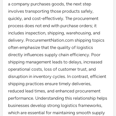
a company purchases goods, the next step
involves transporting those products safely,
quickly, and cost-effectively. The procurement
process does not end with purchase orders; it
includes inspection, shipping, warehousing, and
delivery. ProcurementNation.com shipping topics
often emphasize that the quality of logistics
directly influences supply chain efficiency. Poor
shipping management leads to delays, increased
operational costs, loss of customer trust, and
disruption in inventory cycles. In contrast, efficient
shipping practices ensure timely deliveries,
reduced lead times, and enhanced procurement
performance. Understanding this relationship helps
businesses develop strong logistics frameworks,
which are essential for maintaining smooth supply