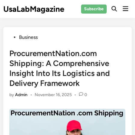
Skip
UsaLabMagazine
Mai
Subscribe
to
Open
Men
Search
content
Posted
Business
in
ProcurementNation.com
Shipping: A Comprehensive
Insight Into Its Logistics and
Delivery Framework
by
Admin
•
November 16, 2025
•
0