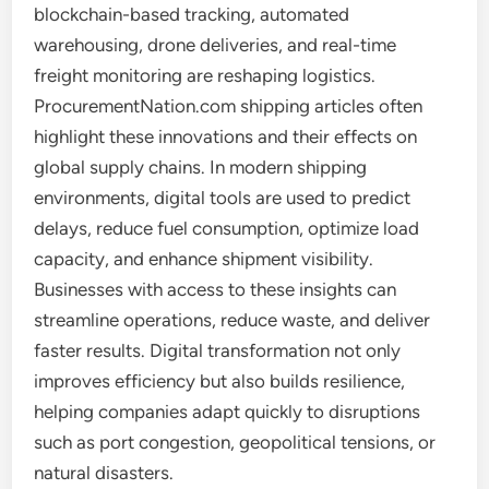
blockchain-based tracking, automated
warehousing, drone deliveries, and real-time
freight monitoring are reshaping logistics.
ProcurementNation.com shipping articles often
highlight these innovations and their effects on
global supply chains. In modern shipping
environments, digital tools are used to predict
delays, reduce fuel consumption, optimize load
capacity, and enhance shipment visibility.
Businesses with access to these insights can
streamline operations, reduce waste, and deliver
faster results. Digital transformation not only
improves efficiency but also builds resilience,
helping companies adapt quickly to disruptions
such as port congestion, geopolitical tensions, or
natural disasters.