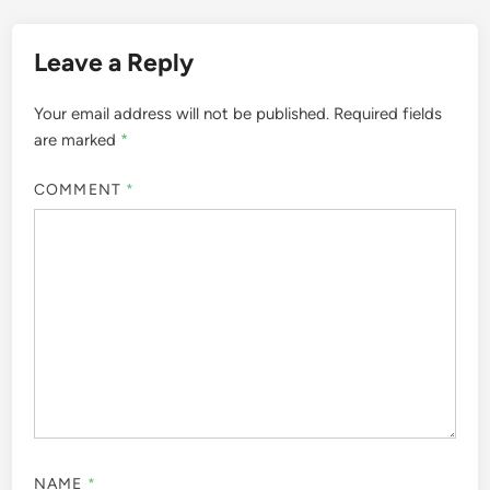
Leave a Reply
Your email address will not be published.
Required fields
are marked
*
COMMENT
*
NAME
*