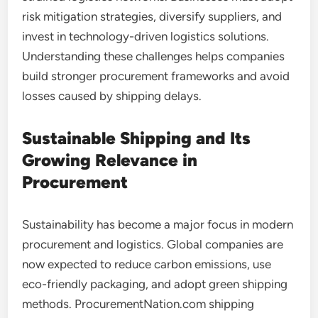
risk mitigation strategies, diversify suppliers, and
invest in technology-driven logistics solutions.
Understanding these challenges helps companies
build stronger procurement frameworks and avoid
losses caused by shipping delays.
Sustainable Shipping and Its
Growing Relevance in
Procurement
Sustainability has become a major focus in modern
procurement and logistics. Global companies are
now expected to reduce carbon emissions, use
eco-friendly packaging, and adopt green shipping
methods. ProcurementNation.com shipping