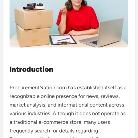
Introduction
ProcurementNation.com has established itself as a
recognizable online presence for news, reviews,
market analysis, and informational content across
various industries. Although it does not operate as
a traditional e-commerce store, many users
frequently search for details regarding