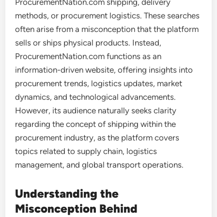
ProcurementNation.com shipping, delivery
methods, or procurement logistics. These searches
often arise from a misconception that the platform
sells or ships physical products. Instead,
ProcurementNation.com functions as an
information-driven website, offering insights into
procurement trends, logistics updates, market
dynamics, and technological advancements.
However, its audience naturally seeks clarity
regarding the concept of shipping within the
procurement industry, as the platform covers
topics related to supply chain, logistics
management, and global transport operations.
Understanding the
Misconception Behind