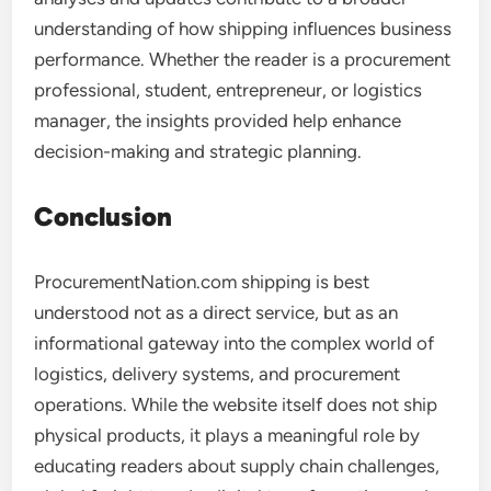
understanding of how shipping influences business
performance. Whether the reader is a procurement
professional, student, entrepreneur, or logistics
manager, the insights provided help enhance
decision-making and strategic planning.
Conclusion
ProcurementNation.com shipping is best
understood not as a direct service, but as an
informational gateway into the complex world of
logistics, delivery systems, and procurement
operations. While the website itself does not ship
physical products, it plays a meaningful role by
educating readers about supply chain challenges,