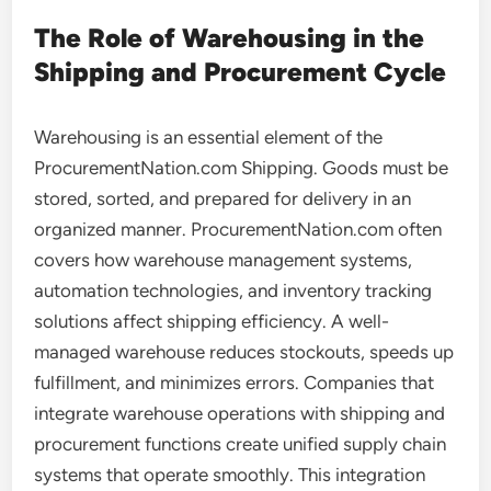
The Role of Warehousing in the
Shipping and Procurement Cycle
Warehousing is an essential element of the
ProcurementNation.com Shipping. Goods must be
stored, sorted, and prepared for delivery in an
organized manner. ProcurementNation.com often
covers how warehouse management systems,
automation technologies, and inventory tracking
solutions affect shipping efficiency. A well-
managed warehouse reduces stockouts, speeds up
fulfillment, and minimizes errors. Companies that
integrate warehouse operations with shipping and
procurement functions create unified supply chain
systems that operate smoothly. This integration