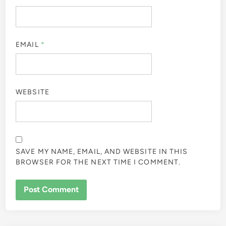
EMAIL
*
WEBSITE
SAVE MY NAME, EMAIL, AND WEBSITE IN THIS
BROWSER FOR THE NEXT TIME I COMMENT.