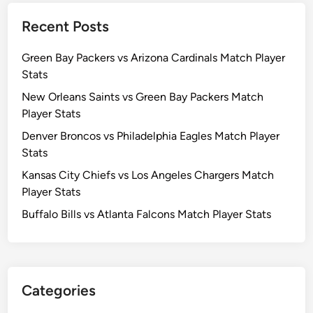
Recent Posts
Green Bay Packers vs Arizona Cardinals Match Player
Stats
New Orleans Saints vs Green Bay Packers Match
Player Stats
Denver Broncos vs Philadelphia Eagles Match Player
Stats
Kansas City Chiefs vs Los Angeles Chargers Match
Player Stats
Buffalo Bills vs Atlanta Falcons Match Player Stats
Categories