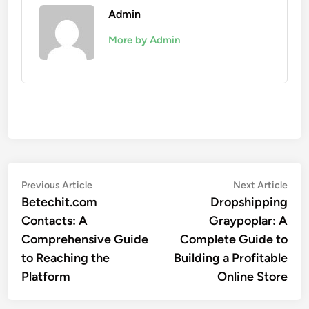
Admin
More by Admin
Post
Previous
Nex
Previous Article
Next Article
article:
artic
Betechit.com
Dropshipping
navigation
Contacts: A
Graypoplar: A
Comprehensive Guide
Complete Guide to
to Reaching the
Building a Profitable
Platform
Online Store