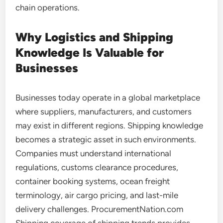
chain operations.
Why Logistics and Shipping
Knowledge Is Valuable for
Businesses
Businesses today operate in a global marketplace
where suppliers, manufacturers, and customers
may exist in different regions. Shipping knowledge
becomes a strategic asset in such environments.
Companies must understand international
regulations, customs clearance procedures,
container booking systems, ocean freight
terminology, air cargo pricing, and last-mile
delivery challenges. ProcurementNation.com