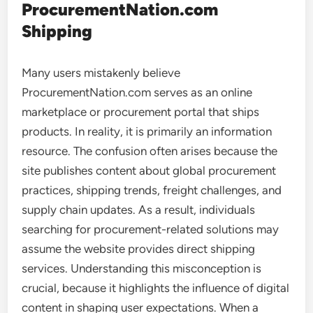
ProcurementNation.com
Shipping
Many users mistakenly believe
ProcurementNation.com serves as an online
marketplace or procurement portal that ships
products. In reality, it is primarily an information
resource. The confusion often arises because the
site publishes content about global procurement
practices, shipping trends, freight challenges, and
supply chain updates. As a result, individuals
searching for procurement-related solutions may
assume the website provides direct shipping
services. Understanding this misconception is
crucial, because it highlights the influence of digital
content in shaping user expectations. When a