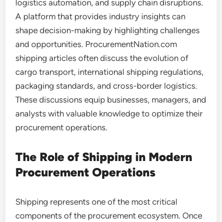
logistics automation, and supply chain disruptions.
A platform that provides industry insights can
shape decision-making by highlighting challenges
and opportunities. ProcurementNation.com
shipping articles often discuss the evolution of
cargo transport, international shipping regulations,
packaging standards, and cross-border logistics.
These discussions equip businesses, managers, and
analysts with valuable knowledge to optimize their
procurement operations.
The Role of Shipping in Modern
Procurement Operations
Shipping represents one of the most critical
components of the procurement ecosystem. Once