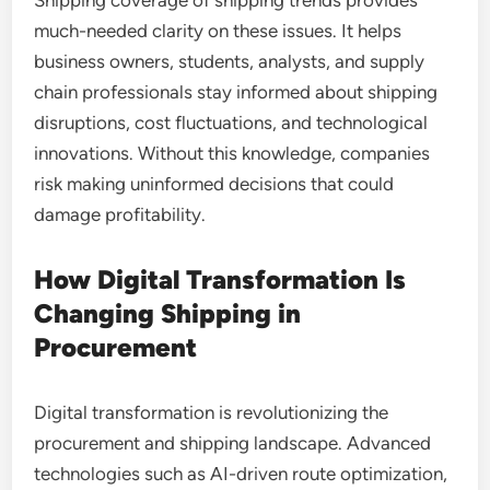
Shipping coverage of shipping trends provides
much-needed clarity on these issues. It helps
business owners, students, analysts, and supply
chain professionals stay informed about shipping
disruptions, cost fluctuations, and technological
innovations. Without this knowledge, companies
risk making uninformed decisions that could
damage profitability.
How Digital Transformation Is
Changing Shipping in
Procurement
Digital transformation is revolutionizing the
procurement and shipping landscape. Advanced
technologies such as AI-driven route optimization,