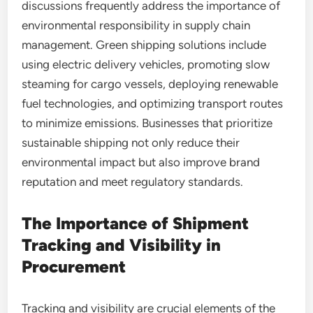
discussions frequently address the importance of
environmental responsibility in supply chain
management. Green shipping solutions include
using electric delivery vehicles, promoting slow
steaming for cargo vessels, deploying renewable
fuel technologies, and optimizing transport routes
to minimize emissions. Businesses that prioritize
sustainable shipping not only reduce their
environmental impact but also improve brand
reputation and meet regulatory standards.
The Importance of Shipment
Tracking and Visibility in
Procurement
Tracking and visibility are crucial elements of the