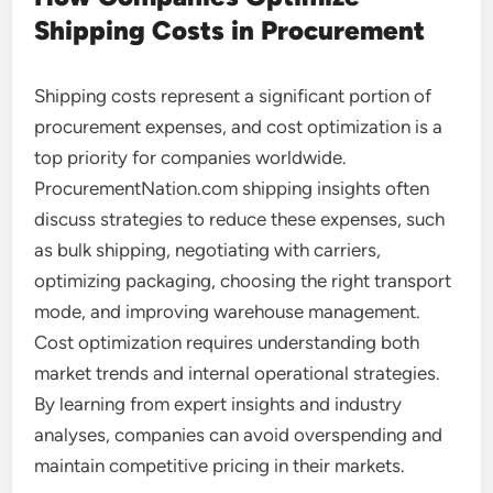
Shipping Costs in Procurement
Shipping costs represent a significant portion of
procurement expenses, and cost optimization is a
top priority for companies worldwide.
ProcurementNation.com shipping insights often
discuss strategies to reduce these expenses, such
as bulk shipping, negotiating with carriers,
optimizing packaging, choosing the right transport
mode, and improving warehouse management.
Cost optimization requires understanding both
market trends and internal operational strategies.
By learning from expert insights and industry
analyses, companies can avoid overspending and
maintain competitive pricing in their markets.