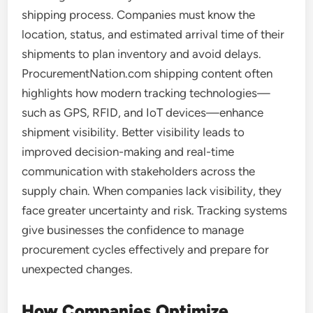
shipping process. Companies must know the
location, status, and estimated arrival time of their
shipments to plan inventory and avoid delays.
ProcurementNation.com shipping content often
highlights how modern tracking technologies—
such as GPS, RFID, and IoT devices—enhance
shipment visibility. Better visibility leads to
improved decision-making and real-time
communication with stakeholders across the
supply chain. When companies lack visibility, they
face greater uncertainty and risk. Tracking systems
give businesses the confidence to manage
procurement cycles effectively and prepare for
unexpected changes.
How Companies Optimize